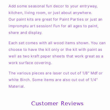
Kit
Kit
Add some seasonal fun decor to your entryway,
kitchen, living room, or just about anywhere.
Our paint kits are great for Paint Parties or just an
impromptu art session! Fun for all ages to paint,
share and display.
Each set comes with all wood items shown. You can
choose to have the kit only or the kit with paint as
well as two kraft paper sheets that work great as a
work surface covering.
The various pieces are laser cut out of 1/8" Mdf or
white Birch. Some items are also cut out of 1/4”
Material.
Customer Reviews