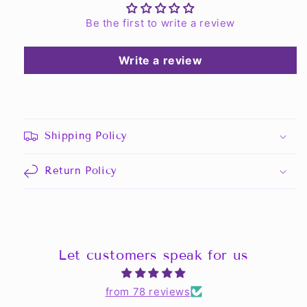
Be the first to write a review
Write a review
Shipping Policy
Return Policy
Let customers speak for us
from 78 reviews