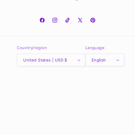
Facebook
Instagram
TikTok
X
Pinterest
(Twitter)
Country/region
Language
United States | USD $
English
Payment
methods
© 2026,
New Creations By Jen
Powered by Shopify
Refund policy
Privacy policy
Terms of service
Shipping policy
Contact information
Cancellation policy