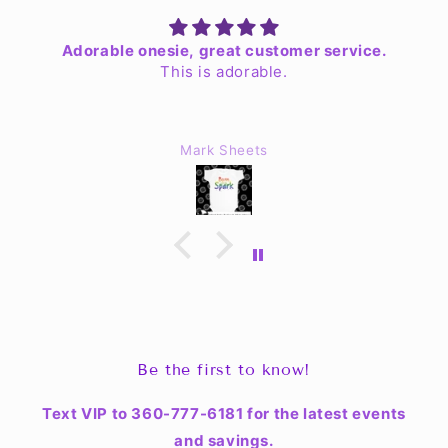
Adorable onesie, great customer service.
This is adorable.
Mark Sheets
Be the first to know!
Text VIP to 360-777-6181 for the latest events
and savings.