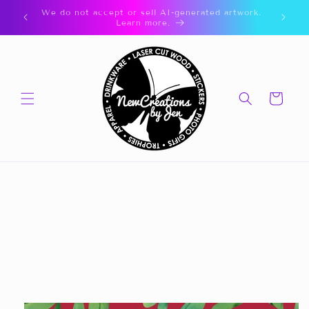
Skip to
🎁 CLICK FOR GIFT CARDS 🎁
content
Cart
Skip to
product
information