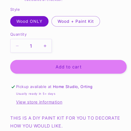
Style
Wood ONLY
Wood + Paint Kit
Quantity
Quantity
Decrease
Increase
quantity
quantity
for
for
Autumn
Autumn
Add to cart
Blend
Blend
Apple
Apple
Cider
Cider
Pickup available at
Home Studio, Orting
Sign
Sign
Usually ready in 5+ days
10.5”
10.5”
View store information
Sign
Sign
-
-
Ready
Ready
THIS IS A DIY PAINT KIT FOR YOU TO DECORATE
to
to
HOW YOU WOULD LIKE.
Paint
Paint