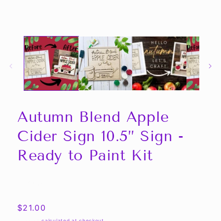
Autumn Blend Apple
Cider Sign 10.5” Sign -
Ready to Paint Kit
Share
Regular
$21.00
price
Shipping
calculated at checkout.