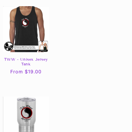
TWW - Unisex Jersey
Tank
Regular
From $19.00
price