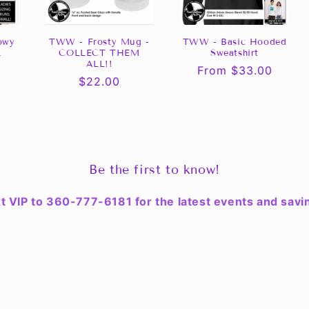
owy
TWW - Frosty Mug -
TWW - Basic Hooded
k
COLLECT THEM
Sweatshirt
ALL!!
0
Regular
From $33.00
Regular
$22.00
price
price
Be the first to know!
t VIP to 360-777-6181 for the latest events and savi