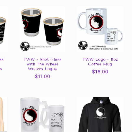
ss
TWW - Shot Glass
TWW Logo - 11oz
l
with The Wheel
Coffee Mug
s
Weaves Logos
Regular
$16.00
Regular
$11.00
price
price