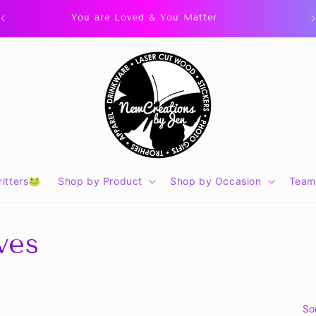
You are Loved & You Matter
itters🐸
Shop by Product
Shop by Occasion
Team
ves
So