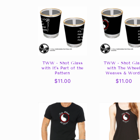
l
l
e
c
t
TWW - Shot Glass
TWW - Shot Gla
with It's Part of the
with The Whee
Pattern
Weaves & Word
i
Regular
$11.00
Regular
$11.00
price
price
o
n
: