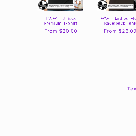
TWW - Unisex
TWW - Ladies' Fl
Premium T-Shirt
Racerback Tan
Regular
From $20.00
Regular
From $26.0
price
price
Tex