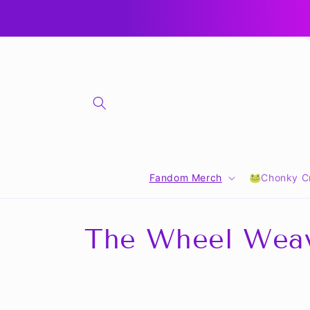
Skip to
🎁 CLICK FOR GIFT CARDS 🎁
content
Fandom Merch
🐸Chonky Cr
C
The Wheel Wea
o