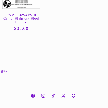
TWW - 20oz Polar
Camel Stainless Steel
Tumbler
Regular
$30.00
price
ngs.
Facebook
Instagram
TikTok
X
Pinterest
(Twitter)