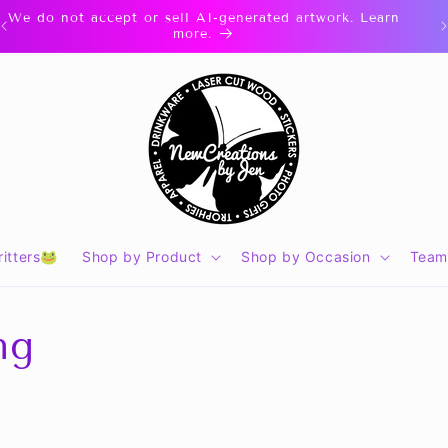
We do not accept or sell AI-generated artwork. Learn
more.
itters🐸
Shop by Product
Shop by Occasion
Team
ng