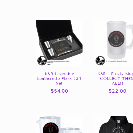
l
l
e
c
t
i
K&R Laserable
K&R - Frosty Mu
Leatherette Flask Gift
COLLECT THE
Set
ALL!!
o
Regular
$54.00
Regular
$22.00
price
price
n
: