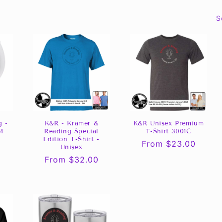
S
K&R - Kramer &
K&R Unisex Premium
g -
Reading Special
T-Shirt 3001C
M
Edition T-Shirt -
Regular
From $23.00
Unisex
price
Regular
From $32.00
price