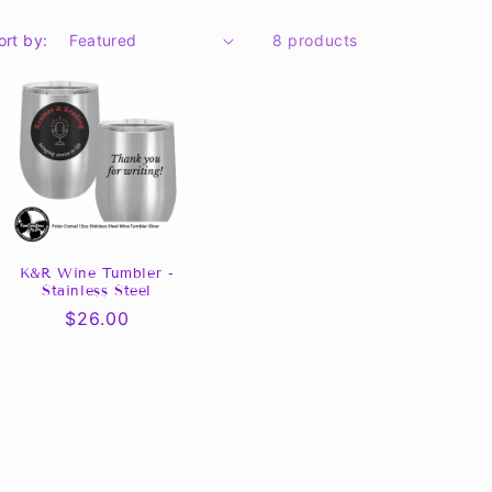
ort by:
8 products
K&R Wine Tumbler -
Stainless Steel
Regular
$26.00
price