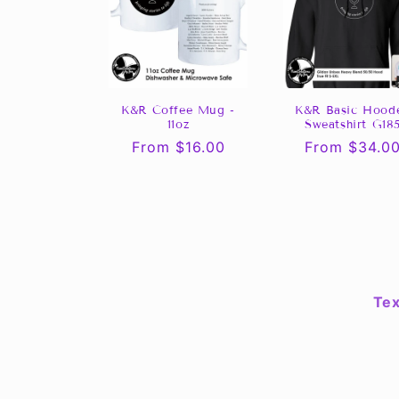
K&R Coffee Mug -
K&R Basic Hood
11oz
Sweatshirt G18
Regular
From $16.00
Regular
From $34.0
price
price
Tex