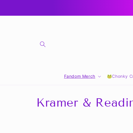
Skip to
content
Fandom Merch
🐸Chonky Cr
C
Kramer & Readi
o