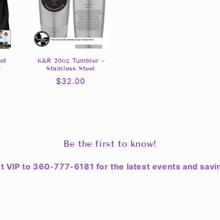
ed
K&R 20oz Tumbler -
5
Stainless Steel
0
Regular
$32.00
price
Be the first to know!
t VIP to 360-777-6181 for the latest events and savi