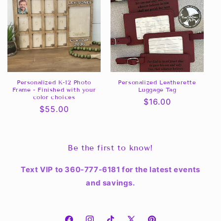
Personalized K-12 Photo
Personalized Leatherette
Frame - Finished with your
Luggage Tag
color choices
Regular
$16.00
Regular
$55.00
price
price
Be the first to know!
Text VIP to 360-777-6181 for the latest events
and savings.