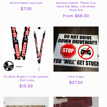
Word-Name Keychain
Announcement, Thank You,
Save the Date, Christmas
Regular
$7.00
Postcard
price
Regular
From $68.00
price
PG2024 Project Grad Lanyard
Yard Signs
- Full Color
Regular
$27.00
Regular
$15.00
price
price