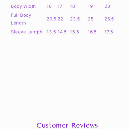
Body Width
16
17
18
19
20
Full Body
20.5
22
23.5
25
26.5
Length
Sleeve Length
13.5
14.5
15.5
16.5
17.5
Customer Reviews