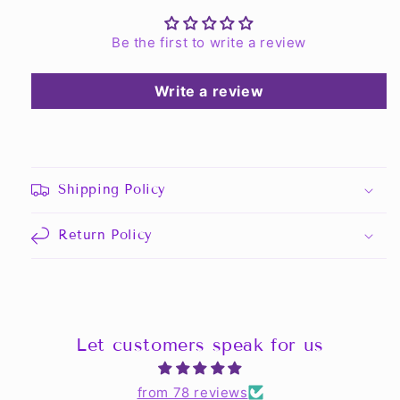
Be the first to write a review
Write a review
Shipping Policy
Return Policy
Let customers speak for us
from 78 reviews