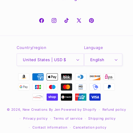
Facebook
Instagram
TikTok
X
Pinterest
(Twitter)
Country/region
Language
United States | USD $
English
Payment
methods
© 2026,
New Creations By Jen
Powered by Shopify
Refund policy
Privacy policy
Terms of service
Shipping policy
Contact information
Cancellation policy