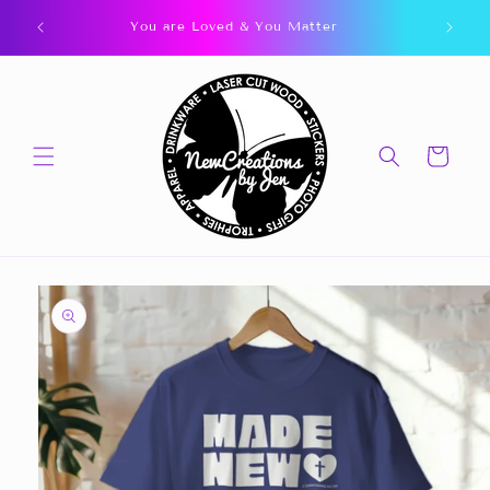
Skip to
You are Loved & You Matter
content
Cart
Skip to
product
information