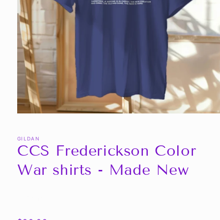
Open
media
1
in
GILDAN
CCS Frederickson Color
modal
War shirts - Made New
Share