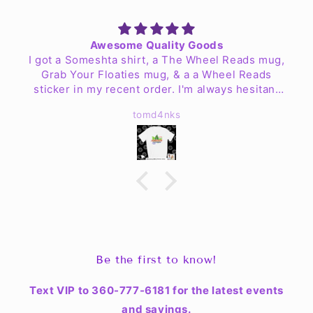
Awesome Quality Goods
I got a Someshta shirt, a The Wheel Reads mug,
Grab Your Floaties mug, & a a Wheel Reads
sticker in my recent order. I'm always hesitant
to order clothing online but my worries are no
tomd4nks
more. The shirt is fantastic quality & fits well!
The mugs look great & are easy to clean up. I
haven't found a place for the sticker yet but Jen
& the crew have exceeded my expectations.
Be the first to know!
Text VIP to 360-777-6181 for the latest events
and savings.