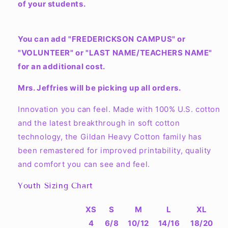
of your students.
You can add "FREDERICKSON CAMPUS" or
"VOLUNTEER" or "LAST NAME/TEACHERS NAME"
for an additional cost.
Mrs. Jeffries will be picking up all orders.
Innovation you can feel. Made with 100% U.S. cotton
and the latest breakthrough in soft cotton
technology, the Gildan Heavy Cotton family has
been remastered for improved printability, quality
and comfort you can see and feel.
Youth Sizing Chart
XS
S
M
L
XL
4
6/8
10/12
14/16
18/20