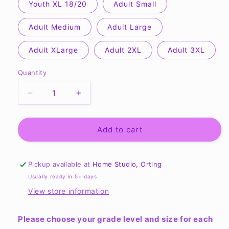
Youth XL 18/20
Adult Small
Adult Medium
Adult Large
Adult XLarge
Adult 2XL
Adult 3XL
Quantity
Quantity
Decrease
Increase
quantity
quantity
for
for
CCS
CCS
Add to cart
Frederickson
Frederickson
Color
Color
War
War
Pickup available at
Home Studio, Orting
shirts
shirts
Usually ready in 5+ days
-
-
View store information
Made
Made
New
New
Please choose your grade level and size for each