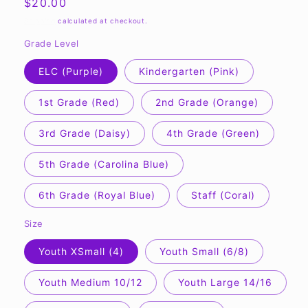
Regular
$20.00
price
Shipping
calculated at checkout.
Grade Level
ELC (Purple)
Kindergarten (Pink)
1st Grade (Red)
2nd Grade (Orange)
3rd Grade (Daisy)
4th Grade (Green)
5th Grade (Carolina Blue)
6th Grade (Royal Blue)
Staff (Coral)
Size
Youth XSmall (4)
Youth Small (6/8)
Youth Medium 10/12
Youth Large 14/16