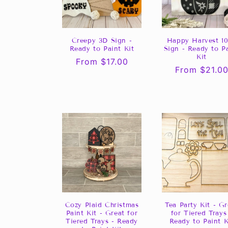
Creepy 3D Sign -
Happy Harvest 10
Ready to Paint Kit
Sign - Ready to P
Kit
Regular
From $17.00
Regular
From $21.0
price
price
Cozy Plaid Christmas
Tea Party Kit - Gr
Paint Kit - Great for
for Tiered Trays
Tiered Trays - Ready
Ready to Paint K