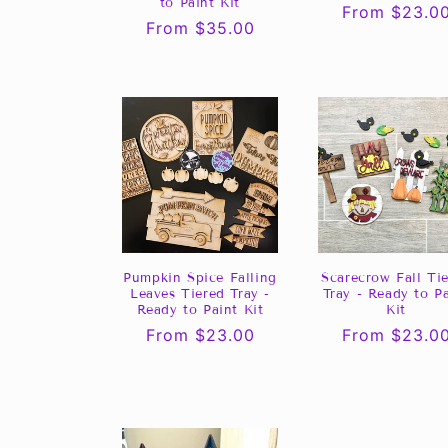
to Paint Kit
Regular
From $23.0
Regular
From $35.00
price
price
Pumpkin Spice Falling
Scarecrow Fall Ti
Leaves Tiered Tray -
Tray - Ready to P
Ready to Paint Kit
Kit
Regular
From $23.00
Regular
From $23.0
price
price