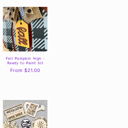
Fall Pumpkin Sign -
Ready to Paint Kit
Regular
From $21.00
price