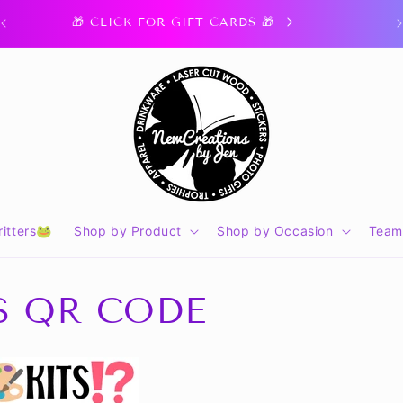
🎁 CLICK FOR GIFT CARDS 🎁
itters🐸
Shop by Product
Shop by Occasion
Team
TS QR CODE