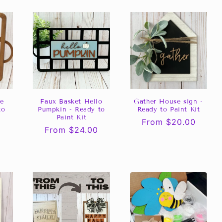
ve
Faux Basket Hello
Gather House sign -
to
Pumpkin - Ready to
Ready to Paint Kit
Paint Kit
Regular
From $20.00
0
Regular
From $24.00
price
price