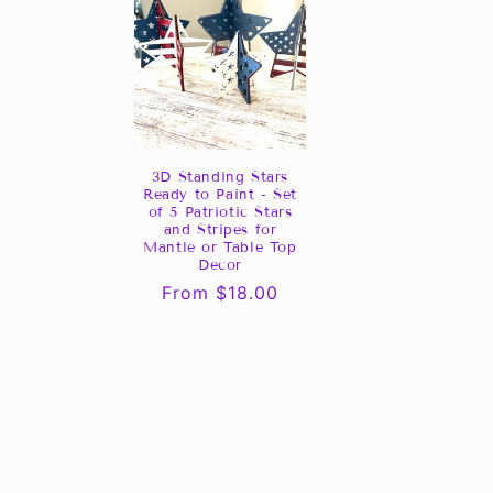
3D Standing Stars
Ready to Paint - Set
of 5 Patriotic Stars
and Stripes for
Mantle or Table Top
Decor
Regular
From $18.00
price