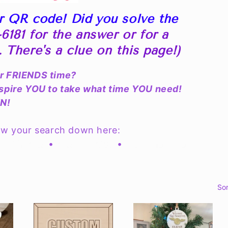
r QR code! Did you solve the
6181 for the answer or for a
S. There's a clue on this page!)
or FRIENDS time?
nspire YOU to take what time YOU need!
UN!
ow your search down here:
e DIY Kits
•
Kits for Kids
•
Interchangeable
Sor