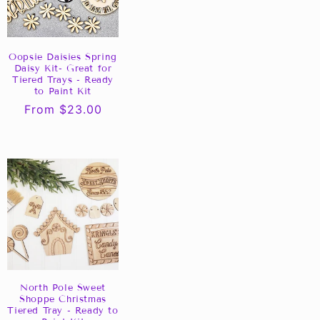
Oopsie Daisies Spring
Daisy Kit- Great for
Tiered Trays - Ready
to Paint Kit
Regular
From $23.00
price
North Pole Sweet
Shoppe Christmas
Tiered Tray - Ready to