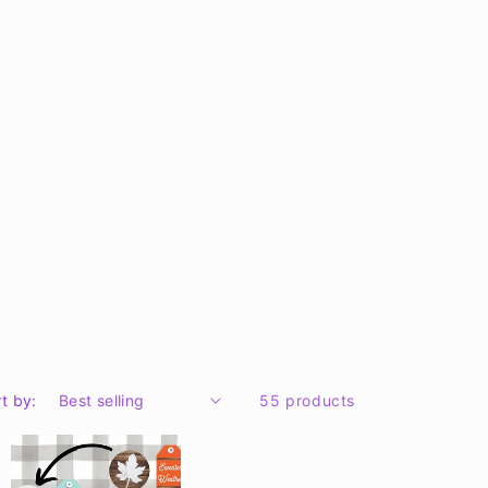
t by:
55 products