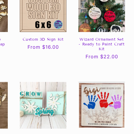
e
Custom 3D Sign Kit
Wizard Ornament Set
lap
- Ready to Paint Craft
Regular
From $16.00
Kit
price
Regular
From $22.00
price