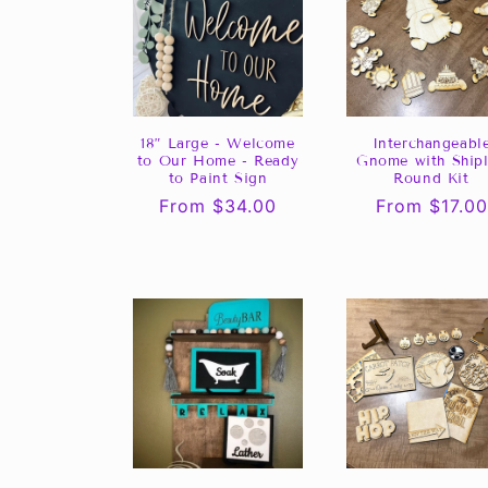
18” Large - Welcome
Interchangeabl
to Our Home - Ready
Gnome with Ship
to Paint Sign
Round Kit
Regular
From $34.00
Regular
From $17.00
price
price