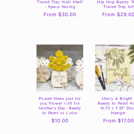
Tiered Tray Wall Shelf
Hip Hop Bunny Tr
- Space Saving
Tiered Tray Kit
Regular
From $30.00
Regular
From $29.0
price
price
Picked these just for
Merry & Bright 
you Flower Gift for
Ready to Paint S
Mother’s Day- Ready
10.75 x 7.25" Do
to Paint or Color
Hanger
Regular
$10.00
Regular
From $17.00
price
price