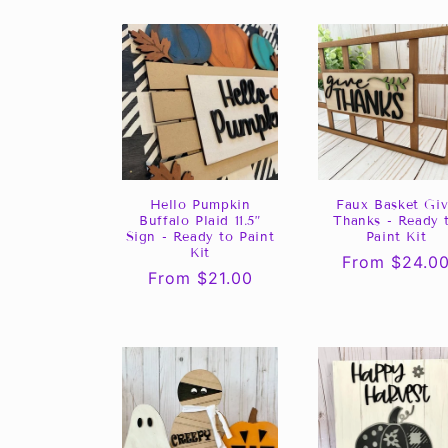
Hello Pumpkin
Faux Basket Gi
Buffalo Plaid 11.5”
Thanks - Ready 
Sign - Ready to Paint
Paint Kit
Kit
Regular
From $24.0
Regular
From $21.00
price
price