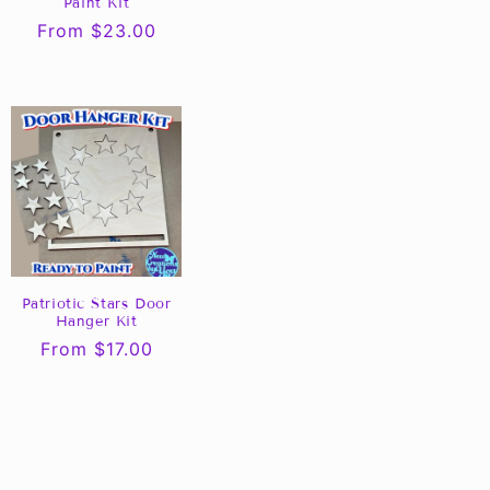
Paint Kit
Regular
From $23.00
price
Patriotic Stars Door
Hanger Kit
Regular
From $17.00
price