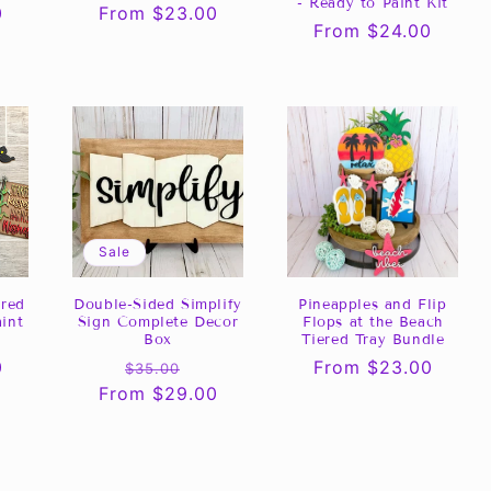
- Ready to Paint Kit
0
Regular
From $23.00
Regular
From $24.00
price
price
Sale
ered
Double-Sided Simplify
Pineapples and Flip
aint
Sign Complete Decor
Flops at the Beach
Box
Tiered Tray Bundle
0
Regular
Sale
Regular
From $23.00
$35.00
From $29.00
price
price
price