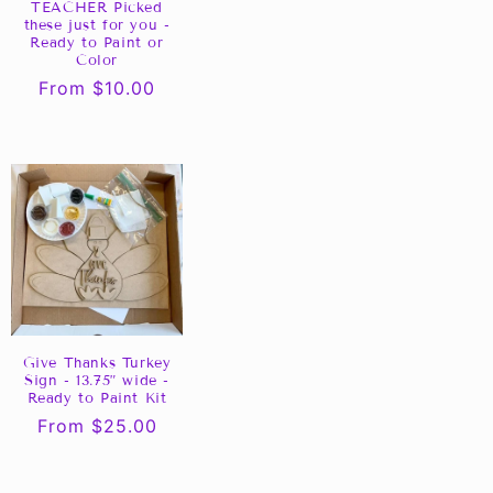
TEACHER Picked
these just for you -
Ready to Paint or
Color
Regular
From $10.00
price
Give Thanks Turkey
Sign - 13.75” wide -
Ready to Paint Kit
Regular
From $25.00
price