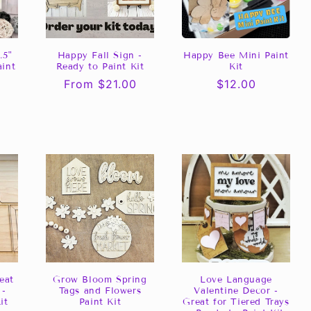
.5"
Happy Fall Sign -
Happy Bee Mini Paint
aint
Ready to Paint Kit
Kit
Regular
From $21.00
Regular
$12.00
0
price
price
eat
Grow Bloom Spring
Love Language
 -
Tags and Flowers
Valentine Decor -
it
Paint Kit
Great for Tiered Trays