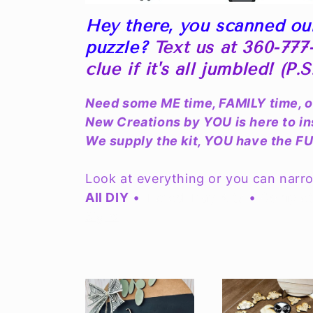
l
Hey there, you scanned ou
l
puzzle?
Text us at 360-777-
e
clue if it's all jumbled! (P.
c
Need some ME time, FAMILY time, 
New Creations by YOU is here to i
t
We supply the kit, YOU have the F
i
Look at everything or you can narr
All DIY
•
Tiered Tray Kits
•
Complet
o
Signs
n
: