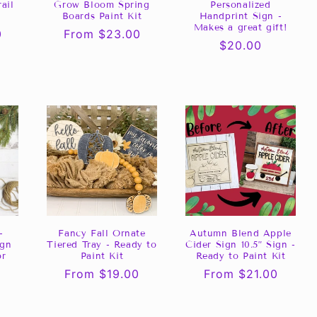
ail
Grow Bloom Spring
Personalized
Boards Paint Kit
Handprint Sign -
Makes a great gift!
0
Regular
From $23.00
Regular
$20.00
price
price
-
Fancy Fall Ornate
Autumn Blend Apple
ign
Tiered Tray - Ready to
Cider Sign 10.5” Sign -
or
Paint Kit
Ready to Paint Kit
Regular
From $19.00
Regular
From $21.00
price
price