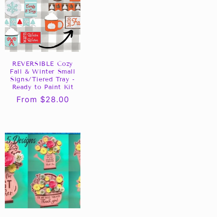
REVERSIBLE Cozy
Fall & Winter Small
Signs/Tiered Tray -
Ready to Paint Kit
Regular
From $28.00
price