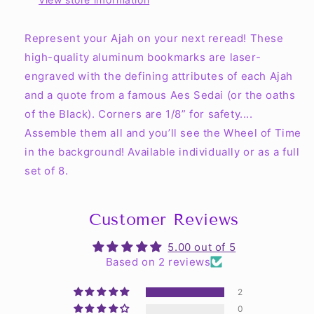
Represent your Ajah on your next reread! These
high-quality aluminum bookmarks are laser-
engraved with the defining attributes of each Ajah
and a quote from a famous Aes Sedai (or the oaths
of the Black). Corners are 1/8” for safety....
Assemble them all and you’ll see the Wheel of Time
in the background! Available individually or as a full
set of 8.
Customer Reviews
5.00 out of 5
Based on 2 reviews
2
0