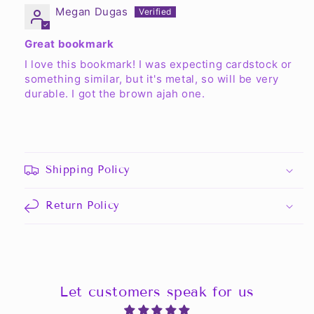
Megan Dugas
Great bookmark
I love this bookmark! I was expecting cardstock or
something similar, but it's metal, so will be very
durable. I got the brown ajah one.
Shipping Policy
Return Policy
Let customers speak for us