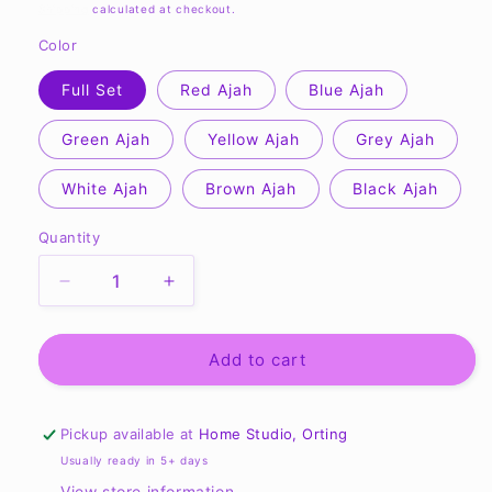
price
Shipping
calculated at checkout.
Color
Full Set
Red Ajah
Blue Ajah
Green Ajah
Yellow Ajah
Grey Ajah
White Ajah
Brown Ajah
Black Ajah
Quantity
Quantity
Decrease
Increase
quantity
quantity
for
for
Wheel
Wheel
Add to cart
of
of
Time
Time
Ajah
Ajah
Pickup available at
Home Studio, Orting
Bookmarks
Bookmarks
Usually ready in 5+ days
View store information