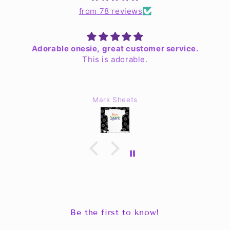
from 78 reviews
Adorable onesie, great customer service.
This is adorable.
Mark Sheets
Be the first to know!