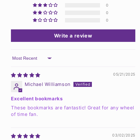
0
0
0
Write a review
Sort by
05/21/2025
Michael Williamson
Excellent bookmarks
These bookmarks are fantastic! Great for any wheel
of time fan.
03/02/2025