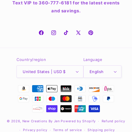
Text VIP to 360-777-6181 for the latest events
and savings.
Facebook
Instagram
TikTok
X
Pinterest
(Twitter)
Country/region
Language
United States | USD $
English
Payment
methods
© 2026,
New Creations By Jen
Powered by Shopify
Refund policy
Privacy policy
Terms of service
Shipping policy