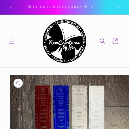
Skip to
ork.
🎁 CLICK FOR GIFT CARDS 🎁
content
Cart
Skip to
product
information