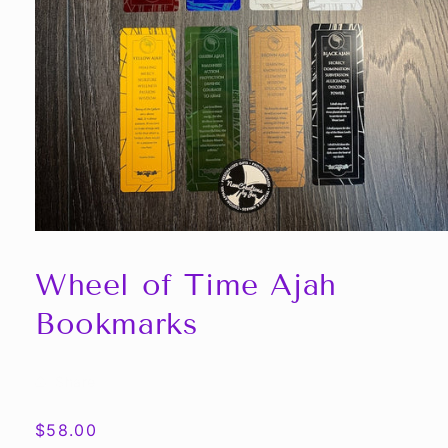
Open
media
1
Wheel of Time Ajah
in
modal
Bookmarks
Share
Regular
$58.00