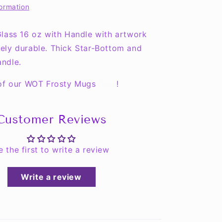
formation
Mug
-
COLLECT
lass 16 oz with Handle with artwork
THEM
ely durable. Thick Star-Bottom and
ALL!!
ndle.
 of our WOT Frosty Mugs
here
!
Customer Reviews
e the first to write a review
Write a review