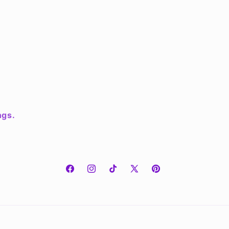
ngs.
Facebook
Instagram
TikTok
X
Pinterest
(Twitter)