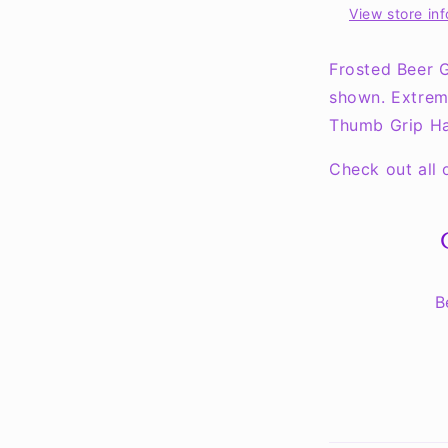
View store in
Mug
-
COLLECT
Frosted Beer G
THEM
shown. Extrem
ALL!!
Thumb Grip Ha
Check out all
B