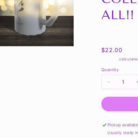
ALL!!
Share
Regular
$22.00
price
Shipping
calculate
Quantity
Quantity
Decrease
quantity
for
Tales
of
a
Red
Pickup availab
Arm
Usually ready i
Frosty