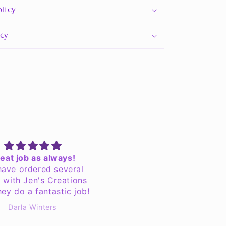
licy
icy
eat job as always!
It was better thanks
ave ordered several
It was better than expec
 with Jen's Creations
hey do a fantastic job!
Darla Winters
Anonymous