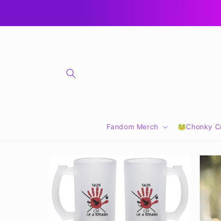
Skip to
🎁 CLICK FOR GIFT CARDS 🎁
content
Fandom Merch
🐸Chonky Cr
Skip to
product
information