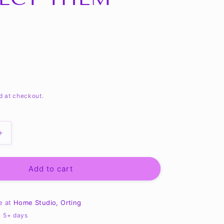
d at checkout.
Increase
quantity
for
Tales
Add to cart
of
a
Red
le at
Home Studio, Orting
Arm
n 5+ days
Frosty