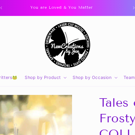
You are Loved & You Matter
itters🐸
Shop by Product
Shop by Occasion
Team
Tales
Frost
COLL