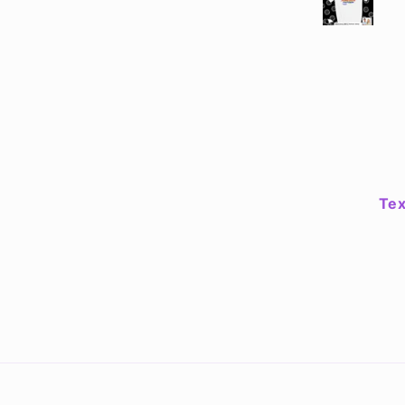
worries are no more
shirt is fantastic qua
fits well! The mugs
great & are easy to cl
I haven't found a pla
the sticker yet but Je
crew have exceede
expectations.
Tex