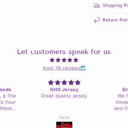
Shipping Po
Return Pol
Let customers speak for us
from 78 reviews
Goods
OHS Jersey
Gr
, a The
Great quality jersey.
We h
ab Your
times
 Wheel
and t
recent
Dana
tant to
 but my