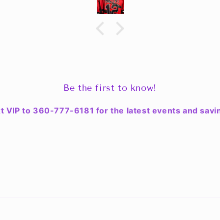
. The
lity &
 look
ean up.
ce for
n & the
d my
Be the first to know!
t VIP to 360-777-6181 for the latest events and savi