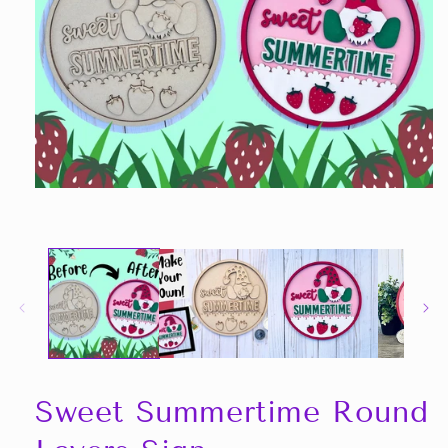
Open
media
1
in
modal
Sweet Summertime Round