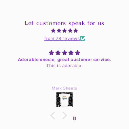
Let customers speak for us
from 78 reviews
Adorable onesie, great customer service.
This is adorable.
Mark Sheets