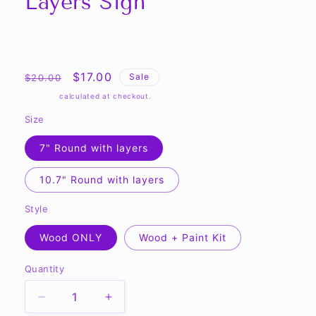
Layers Sign
Share
Regular
Sale
$17.00
Sale
$20.00
price
price
Shipping
calculated at checkout.
Size
7" Round with layers
10.7" Round with layers
Style
Wood ONLY
Wood + Paint Kit
Quantity
Quantity
Decrease
Increase