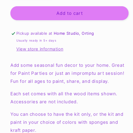
quantity
quantity
for
for
Sweet
Sweet
Add to cart
Summertime
Summertime
Round
Round
Layers
Layers
Pickup available at
Home Studio, Orting
Sign
Sign
Usually ready in 5+ days
View store information
Add some seasonal fun decor to your home. Great
for Paint Parties or just an impromptu art session!
Fun for all ages to paint, share, and display.
Each set comes with all the wood items shown.
Accessories are not included.
You can choose to have the kit only, or the kit and
paint in your choice of colors with sponges and
kraft paper.