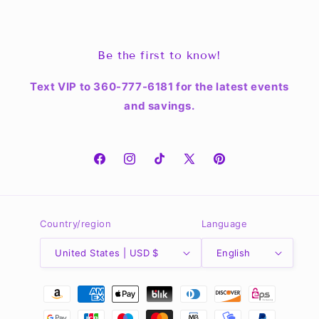
Be the first to know!
Text VIP to 360-777-6181 for the latest events
and savings.
Facebook
Instagram
TikTok
X
Pinterest
(Twitter)
Country/region
Language
United States | USD $
English
Payment
methods