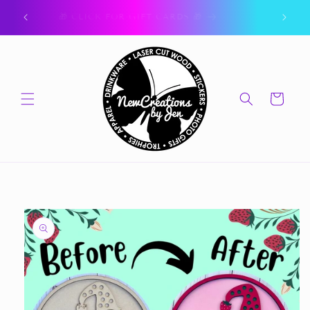
Skip to
ork.
🎁 CLICK FOR GIFT CARDS 🎁
content
Cart
Skip to
product
information