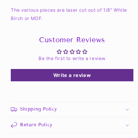
The various pieces are laser cut out of 1/8" White
Birch or MDF.
Customer Reviews
Be the first to write a review
Write a review
Shipping Policy
Return Policy