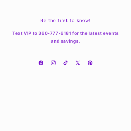
Be the first to know!
Text VIP to 360-777-6181 for the latest events
and savings.
Facebook
Instagram
TikTok
X
Pinterest
(Twitter)
Country/region
Language
United States | USD $
English
Payment
methods