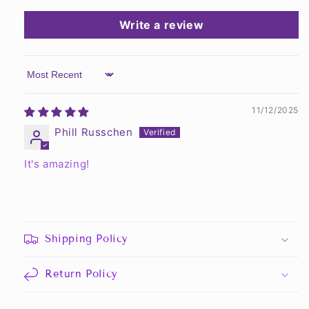
Write a review
Sort by
11/12/2025
Phill Russchen
It's amazing!
Shipping Policy
Return Policy