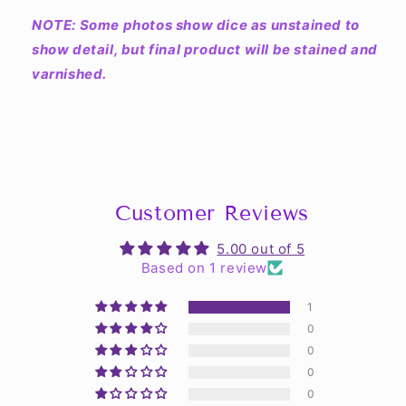
NOTE: Some photos show dice as unstained to
show detail, but final product will be stained and
varnished.
Customer Reviews
5.00 out of 5
Based on 1 review
1
0
0
0
0