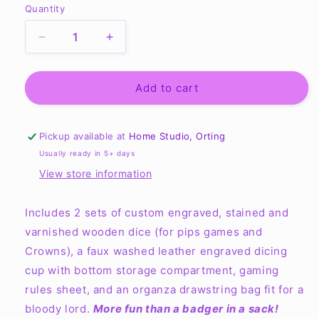
Quantity
Quantity
Decrease
Increase
quantity
quantity
for
for
Pips
Pips
Add to cart
and
and
Crowns
Crowns
Wheel
Wheel
Pickup available at
Home Studio, Orting
of
of
Usually ready in 5+ days
Time-
Time-
View store information
inspired
inspired
Dicing
Dicing
Set
Set
Includes 2 sets of custom engraved, stained and
varnished wooden dice (for pips games and
Crowns), a faux washed leather engraved dicing
cup with bottom storage compartment, gaming
rules sheet, and an organza drawstring bag fit for a
bloody lord.
More fun than a badger in a sack!