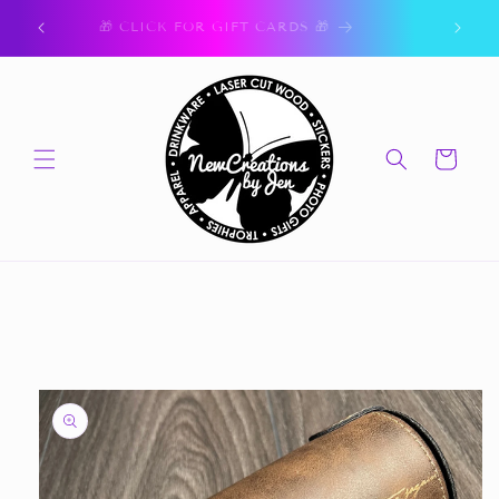
Skip to
ork.
🎁 CLICK FOR GIFT CARDS 🎁
content
Cart
Skip to
product
information