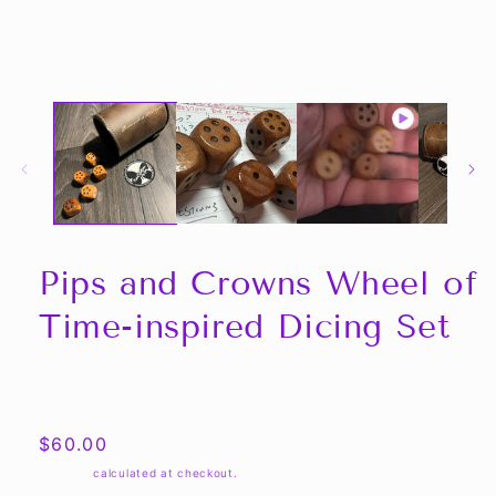
media
1
in
modal
Pips and Crowns Wheel of
Time-inspired Dicing Set
Share
Regular
$60.00
price
Shipping
calculated at checkout.