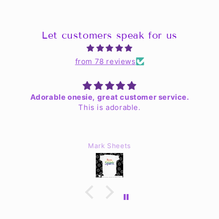
Let customers speak for us
from 78 reviews
Adorable onesie, great customer service.
This is adorable.
Mark Sheets