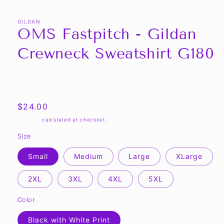
GILDAN
OMS Fastpitch - Gildan
Crewneck Sweatshirt G180
Share
Regular
$24.00
price
Shipping
calculated at checkout.
Size
Small
Medium
Large
XLarge
2XL
3XL
4XL
5XL
Color
Black with White Print