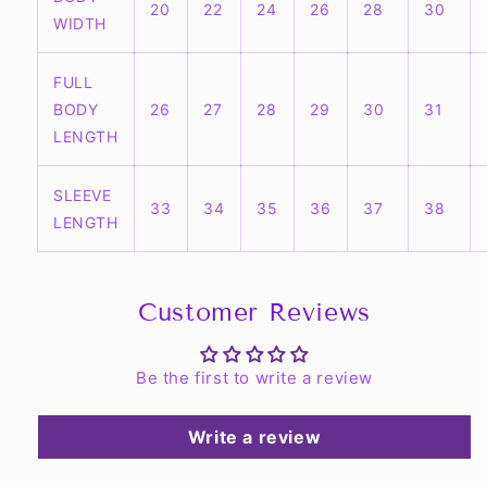
20
22
24
26
28
30
WIDTH
FULL
BODY
26
27
28
29
30
31
LENGTH
SLEEVE
33
34
35
36
37
38
LENGTH
Customer Reviews
Be the first to write a review
Write a review