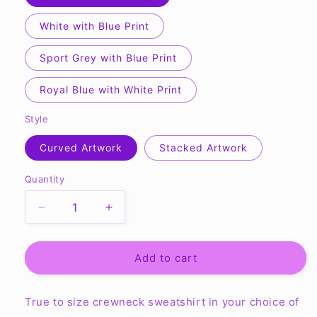
White with Blue Print
Sport Grey with Blue Print
Royal Blue with White Print
Style
Curved Artwork
Stacked Artwork
Quantity
Quantity
Decrease
Increase
quantity
quantity
for
for
OMS
OMS
Add to cart
Fastpitch
Fastpitch
-
-
True to size crewneck sweatshirt in your choice of
Gildan
Gildan