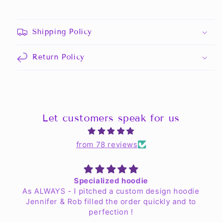
Shipping Policy
Return Policy
Let customers speak for us
from 78 reviews
Specialized hoodie
As ALWAYS - I pitched a custom design hoodie
Jennifer & Rob filled the order quickly and to
perfection !