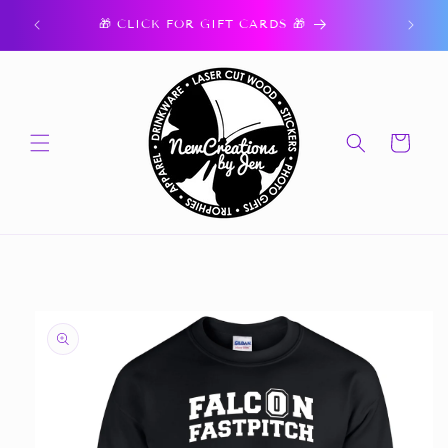
Skip to
ork.
🎁 CLICK FOR GIFT CARDS 🎁
content
Cart
Skip to
product
information