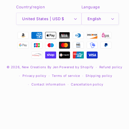
Country/region
Language
United States | USD $
English
Payment
methods
© 2026,
New Creations By Jen
Powered by Shopify
Refund policy
Privacy policy
Terms of service
Shipping policy
Contact information
Cancellation policy