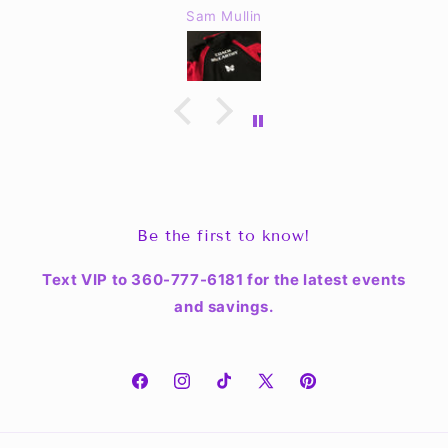
Sam Mullin
Be the first to know!
Text VIP to 360-777-6181 for the latest events
and savings.
Facebook
Instagram
TikTok
X
Pinterest
(Twitter)