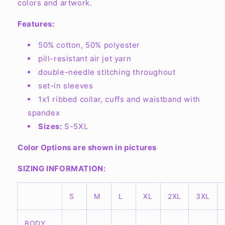
Crewneck
Crewneck
colors and artwork.
Sweatshirt
Sweatshirt
G180
G180
Features:
50% cotton, 50% polyester
pill-resistant air jet yarn
double-needle stitching throughout
set-in sleeves
1x1 ribbed collar, cuffs and waistband with
spandex
Sizes:
S-5XL
Color Options are shown in pictures
SIZING INFORMATION:
S
M
L
XL
2XL
3XL
BODY