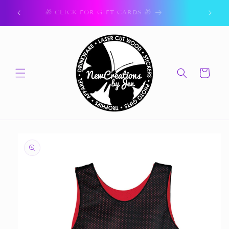
Skip to
ork.
🎁 CLICK FOR GIFT CARDS 🎁
content
Cart
Skip to
product
information