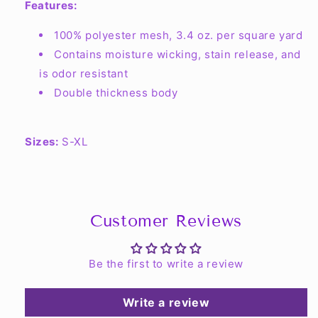
Features:
100% polyester mesh, 3.4 oz. per square yard
Contains moisture wicking, stain release, and
is odor resistant
Double thickness body
Sizes:
S-XL
Customer Reviews
Be the first to write a review
Write a review