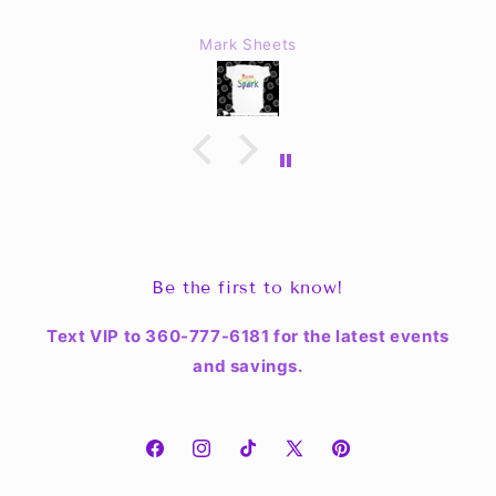
Mark Sheets
Be the first to know!
Text VIP to 360-777-6181 for the latest events
and savings.
Facebook
Instagram
TikTok
X
Pinterest
(Twitter)