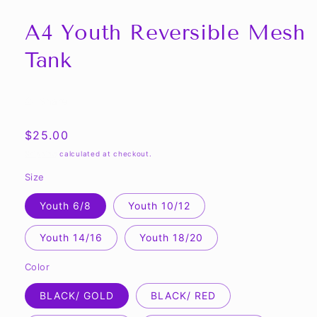
A4 Youth Reversible Mesh
Tank
Share
Regular
$25.00
price
Shipping
calculated at checkout.
Size
Youth 6/8
Youth 10/12
Youth 14/16
Youth 18/20
Color
BLACK/ GOLD
BLACK/ RED