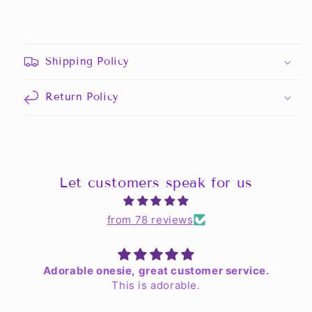
Shipping Policy
Return Policy
Let customers speak for us
from 78 reviews
Adorable onesie, great customer service.
This is adorable.