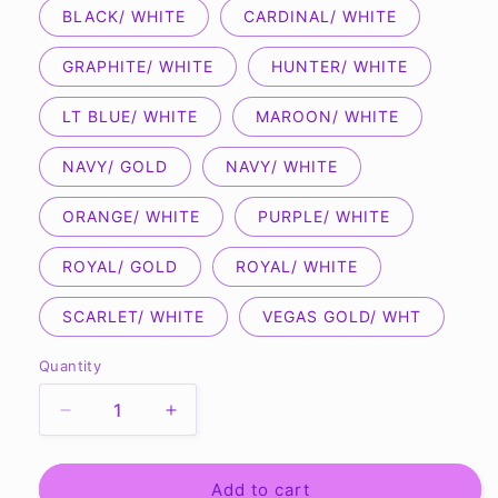
BLACK/ WHITE
CARDINAL/ WHITE
GRAPHITE/ WHITE
HUNTER/ WHITE
LT BLUE/ WHITE
MAROON/ WHITE
NAVY/ GOLD
NAVY/ WHITE
ORANGE/ WHITE
PURPLE/ WHITE
ROYAL/ GOLD
ROYAL/ WHITE
SCARLET/ WHITE
VEGAS GOLD/ WHT
Quantity
Quantity
Decrease
Increase
quantity
quantity
for
for
A4
A4
Add to cart