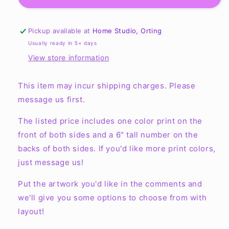
Youth
Youth
Reversible
Reversible
Mesh
Mesh
Pickup available at
Home Studio, Orting
Tank
Tank
Usually ready in 5+ days
View store information
This item may incur shipping charges. Please
message us first.
The listed price includes one color print on the
front of both sides and a 6" tall number on the
backs of both sides. If you'd like more print colors,
just message us!
Put the artwork you'd like in the comments and
we'll give you some options to choose from with
layout!