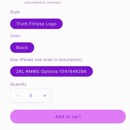
price
Shipping
calculated at checkout.
Style
Truth Fitness Logo
Color
Black
Size (Please see chart in description)
2XL #MWS Options 1541648286
Quantity
Quantity
Decrease
Increase
quantity
quantity
for
for
TF
TF
Add to cart
Ladies&#39;
Ladies&#39;
Zone
Zone