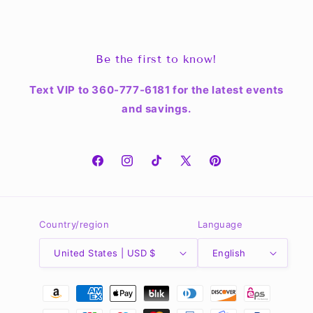
Be the first to know!
Text VIP to 360-777-6181 for the latest events
and savings.
Facebook
Instagram
TikTok
X
Pinterest
(Twitter)
Country/region
Language
United States | USD $
English
Payment
methods