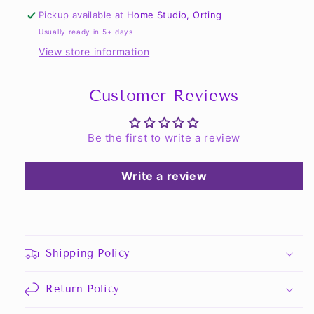
Performance
Performance
Pickup available at
Home Studio, Orting
Hoodie
Hoodie
Usually ready in 5+ days
View store information
Customer Reviews
Be the first to write a review
Write a review
Shipping Policy
Return Policy