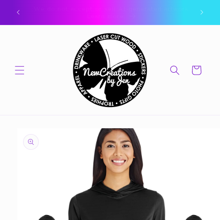
Skip to
🎁 CLICK FOR GIFT CARDS 🎁
content
Cart
Skip to
product
information