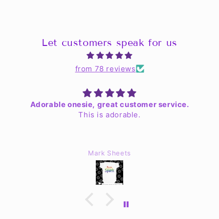
Let customers speak for us
from 78 reviews
Adorable onesie, great customer service.
This is adorable.
Mark Sheets