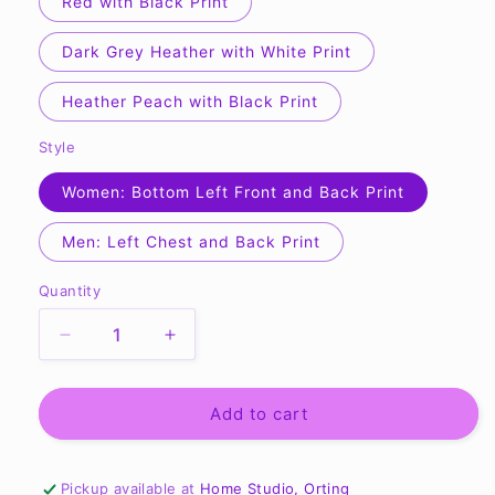
Red with Black Print
Dark Grey Heather with White Print
Heather Peach with Black Print
Style
Women: Bottom Left Front and Back Print
Men: Left Chest and Back Print
Quantity
Quantity
Decrease
Increase
quantity
quantity
for
for
Team
Team
Add to cart
O
O
Unisex
Unisex
Jersey
Jersey
Pickup available at
Home Studio, Orting