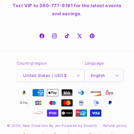
Text VIP to 360-777-6181 for the latest events
and savings.
Facebook
Instagram
TikTok
X
Pinterest
(Twitter)
Country/region
Language
United States | USD $
English
Payment
methods
© 2026,
New Creations By Jen
Powered by Shopify
Refund policy