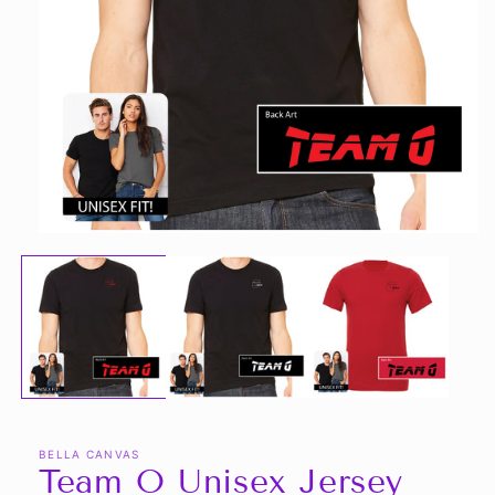
Open
media
1
in
modal
BELLA CANVAS
Team O Unisex Jersey