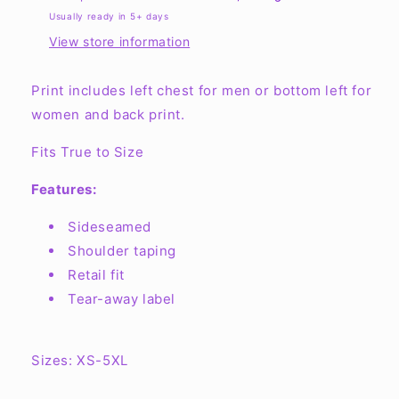
Short-
Short-
Usually ready in 5+ days
Sleeve
Sleeve
View store information
Print includes left chest for men or bottom left for
women and back print.
Fits True to Size
Features:
Sideseamed
Shoulder taping
Retail fit
Tear-away label
Sizes: XS-5XL