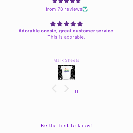
from 78 reviews
Adorable onesie, great customer service.
This is adorable.
Mark Sheets
Be the first to know!