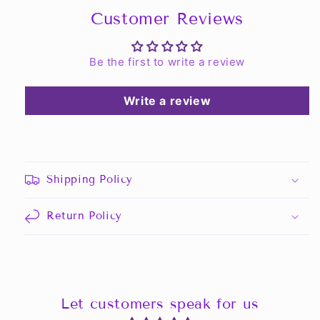
Customer Reviews
Be the first to write a review
Write a review
Shipping Policy
Return Policy
Let customers speak for us