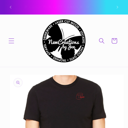
Skip to
ork.
🎁 CLICK FOR GIFT CARDS 🎁
content
Cart
Skip to
product
information