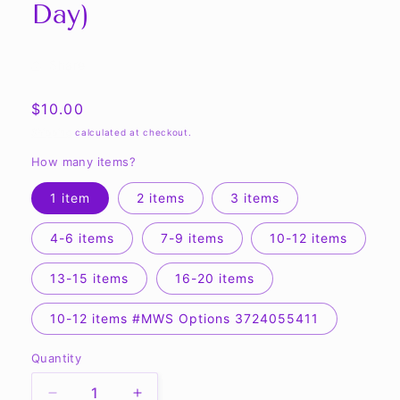
Day)
Share
Regular
$10.00
price
Shipping
calculated at checkout.
How many items?
1 item
2 items
3 items
4-6 items
7-9 items
10-12 items
13-15 items
16-20 items
10-12 items #MWS Options 3724055411
Quantity
Quantity