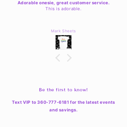
Adorable onesie, great customer service.
This is adorable.
Mark Sheets
Be the first to know!
Text VIP to 360-777-6181 for the latest events
and savings.