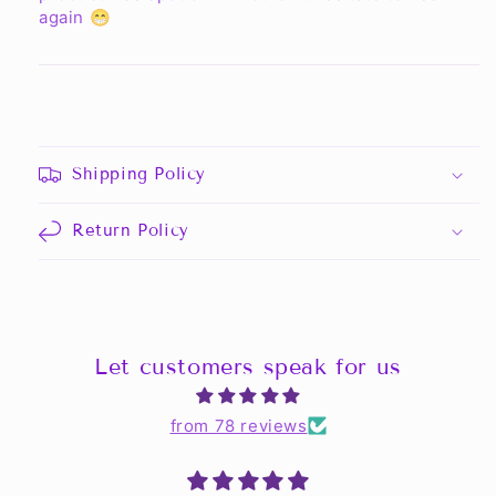
again 😁
Shipping Policy
Return Policy
Let customers speak for us
from 78 reviews