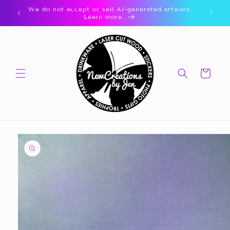
Skip to
We do not accept or sell AI-generated artwork.
content
Learn more.
Cart
Skip to
product
information