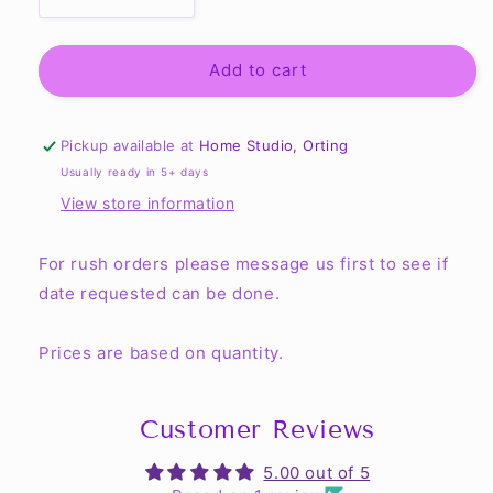
Decrease
Increase
quantity
quantity
for
for
Rush
Rush
Add to cart
Order
Order
(Same
(Same
Day
Day
Pickup available at
Home Studio, Orting
-
-
Usually ready in 5+ days
1
1
View store information
Day)
Day)
For rush orders please message us first to see if
date requested can be done.
Prices are based on quantity.
Customer Reviews
5.00 out of 5