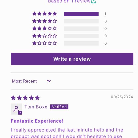
Based on 1 review
1
0
0
0
0
Write a review
Sort by
09/25/2024
Tom Boxx
Fantastic Experience!
I really appreciated the last minute help and the
product was spot on!! I wouldn’t hesitate to use