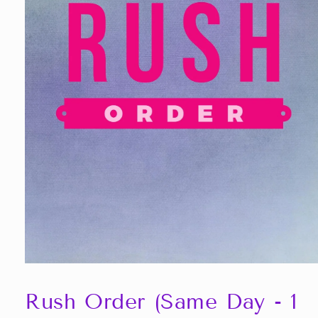
Open
media
1
Rush Order (Same Day - 1
in
modal