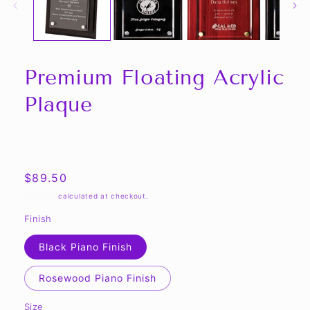
Premium Floating Acrylic
Plaque
Share
Regular
$89.50
price
Shipping
calculated at checkout.
Finish
Black Piano Finish
Rosewood Piano Finish
Size