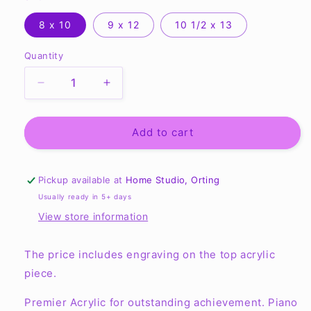
8 x 10
9 x 12
10 1/2 x 13
Quantity
Quantity
Decrease
Increase
quantity
quantity
for
for
Premium
Premium
Add to cart
Floating
Floating
Acrylic
Acrylic
Plaque
Plaque
Pickup available at
Home Studio, Orting
Usually ready in 5+ days
View store information
The price includes engraving on the top acrylic
piece.
Premier Acrylic for outstanding achievement. Piano