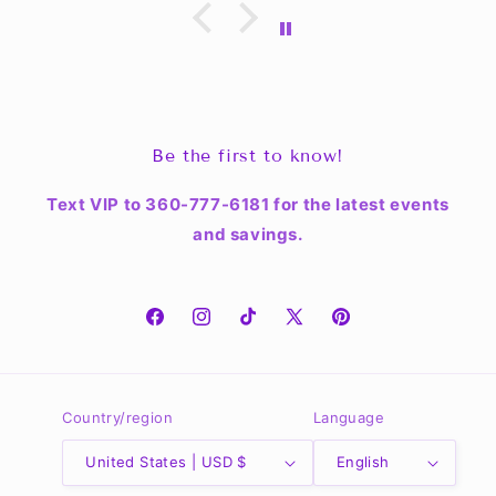
Be the first to know!
Text VIP to 360-777-6181 for the latest events
and savings.
Facebook
Instagram
TikTok
X
Pinterest
(Twitter)
Country/region
Language
United States | USD $
English