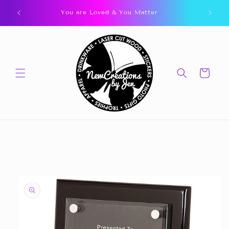
Skip to
You are Loved & You Matter
content
Cart
Skip to
product
information