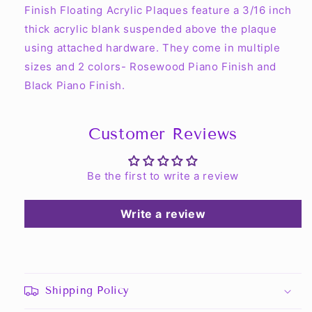
Finish Floating Acrylic Plaques feature a 3/16 inch
thick acrylic blank suspended above the plaque
using attached hardware. They come in multiple
sizes and 2 colors- Rosewood Piano Finish and
Black Piano Finish.
Customer Reviews
Be the first to write a review
Write a review
Shipping Policy