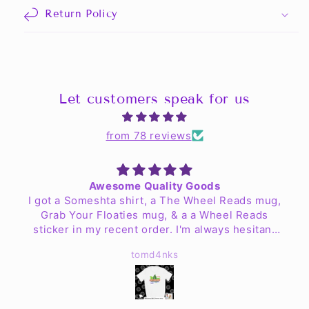
Return Policy
Let customers speak for us
from 78 reviews
Awesome Quality Goods
I got a Someshta shirt, a The Wheel Reads mug,
Grab Your Floaties mug, & a a Wheel Reads
sticker in my recent order. I'm always hesitant
to order clothing online but my worries are no
tomd4nks
more. The shirt is fantastic quality & fits well!
The mugs look great & are easy to clean up. I
haven't found a place for the sticker yet but Jen
& the crew have exceeded my expectations.