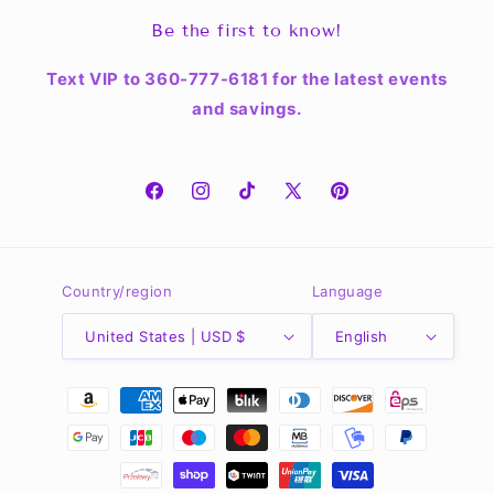
Be the first to know!
Text VIP to 360-777-6181 for the latest events
and savings.
Facebook
Instagram
TikTok
X
Pinterest
(Twitter)
Country/region
Language
United States | USD $
English
Payment
methods