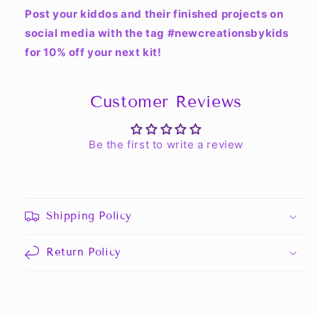
Post your kiddos and their finished projects on
social media with the tag #newcreationsbykids
for 10% off your next kit!
Customer Reviews
Be the first to write a review
Shipping Policy
Return Policy