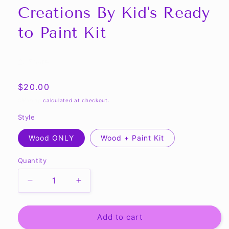
Creations By Kid's Ready
to Paint Kit
Share
Regular
$20.00
price
Shipping
calculated at checkout.
Style
Wood ONLY
Wood + Paint Kit
Quantity
Quantity
Decrease
Increase
quantity
quantity
for
for
MONSTER
MONSTER
Add to cart
-
-