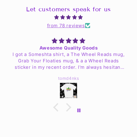
Let customers speak for us
from 78 reviews
Awesome Quality Goods
I got a Someshta shirt, a The Wheel Reads mug,
Grab Your Floaties mug, & a a Wheel Reads
sticker in my recent order. I'm always hesitant
to order clothing online but my worries are no
tomd4nks
more. The shirt is fantastic quality & fits well!
The mugs look great & are easy to clean up. I
haven't found a place for the sticker yet but Jen
& the crew have exceeded my expectations.