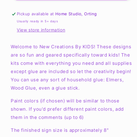
New
New
Creations
Creations
Pickup available at
Home Studio, Orting
By
By
Usually ready in 5+ days
Kid&#39;s
Kid&#39;s
View store information
Ready
Ready
to
to
Paint
Paint
Welcome to New Creations By KIDS!
These designs
Kit
Kit
are so fun and geared specifically toward kids! The
kits come with everything you need and all supplies
except glue are included so let the creativity begin!
You can use any sort of household glue: Elmers,
Wood Glue, even a glue stick.
Paint colors (if chosen) will be similar to those
shown. If you'd prefer different paint colors, add
them in the comments (up to 6)
The finished sign size is approximately 8"