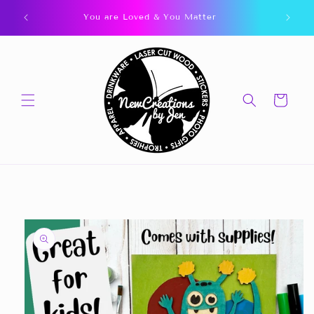
Skip to
You are Loved & You Matter
content
Cart
Skip to
product
information