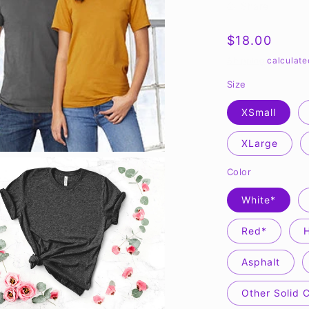
Share
Regular
$18.00
price
Shipping
calculate
Size
XSmall
XLarge
Color
White*
Red*
Asphalt
Other Solid 