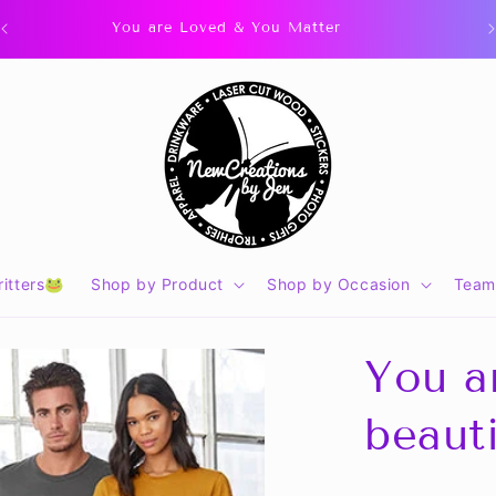
You are Loved & You Matter
itters🐸
Shop by Product
Shop by Occasion
Team
You ar
beaut