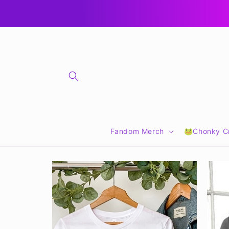
Skip to
🎁 CLICK FOR GIFT CARDS 🎁
content
Fandom Merch
🐸Chonky Cr
Skip to
product
information