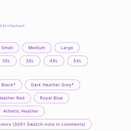
d at checkout.
Small
Medium
Large
2XL
3XL
4XL
5XL
Black*
Dark Heather Grey*
Heather Red
Royal Blue
Athletic Heather
Colors (3001 Swatch-note in comments)