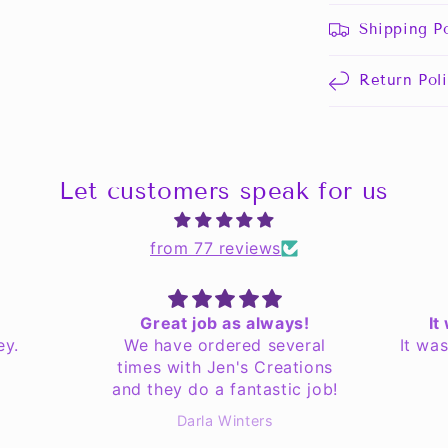
Shipping Po
Return Pol
Let customers speak for us
from 77 reviews
Great job as always!
It
ey.
We have ordered several
It wa
times with Jen's Creations
and they do a fantastic job!
Darla Winters