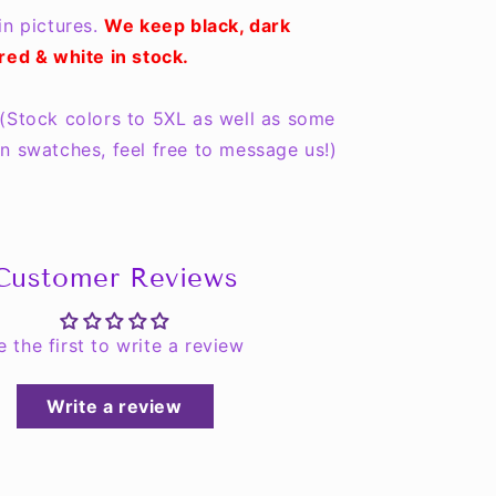
in pictures.
We keep black, dark
red & white in stock.
(Stock colors to 5XL as well as some
n swatches, feel free to message us!)
Customer Reviews
e the first to write a review
Write a review