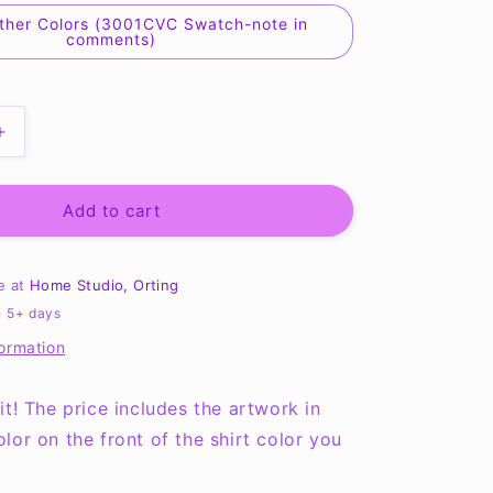
ther Colors (3001CVC Swatch-note in
comments)
Increase
quantity
for
You
Add to cart
are
loved,
strong,
le at
Home Studio, Orting
beautiful
n 5+ days
brave
formation
Tee
it! The price includes the artwork in
lor on the front of the shirt color you