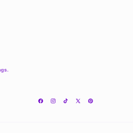
ngs.
Facebook
Instagram
TikTok
X
Pinterest
(Twitter)