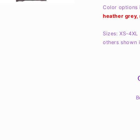
Color options 
heather grey, 
Sizes: XS-4XL 
others shown i
B