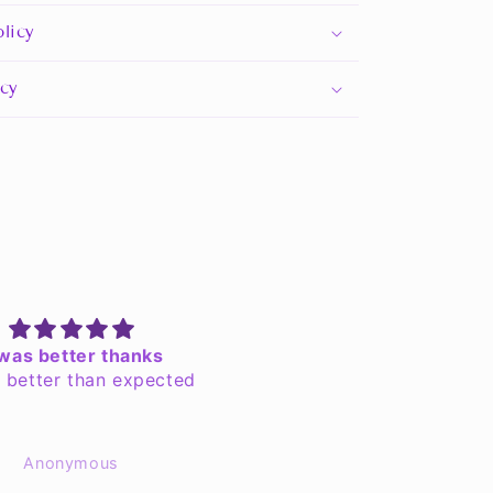
licy
icy
 was better thanks
Great Lord approved!
s better than expected
Excellent quality with a n
fit! All the other Chosen 
super extra jealous no
Anonymous
EchoSedai