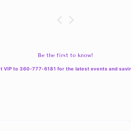
Be the first to know!
t VIP to 360-777-6181 for the latest events and savi