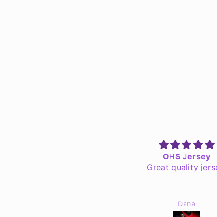
Awesome Quality Goods
OHS Jersey
got a Someshta shirt, a The
Great quality jers
eel Reads mug, Grab Your
Floaties mug, & a a Wheel
eads sticker in my recent
tomd4nks
Dana
der. I'm always hesitant to