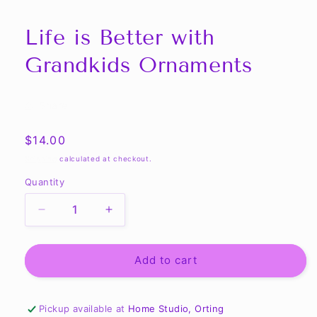
Life is Better with
Grandkids Ornaments
Share
Regular
$14.00
price
Shipping
calculated at checkout.
Quantity
Quantity
Decrease
Increase
quantity
quantity
for
for
Life
Life
Add to cart
is
is
Better
Better
with
with
Pickup available at
Home Studio, Orting