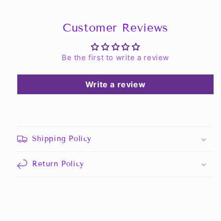
Customer Reviews
Be the first to write a review
Write a review
Shipping Policy
Return Policy