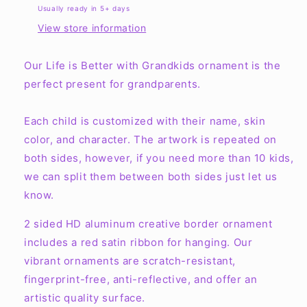
Grandkids
Grandkids
Usually ready in 5+ days
Ornaments
Ornaments
View store information
Our Life is Better with Grandkids ornament is the
perfect present for grandparents.
Each child is customized with their name, skin
color, and character. The artwork is repeated on
both sides, however, if you need more than 10 kids,
we can split them between both sides just let us
know.
2 sided HD aluminum creative border ornament
includes a red satin ribbon for hanging. Our
vibrant ornaments are scratch-resistant,
fingerprint-free, anti-reflective, and offer an
artistic quality surface.