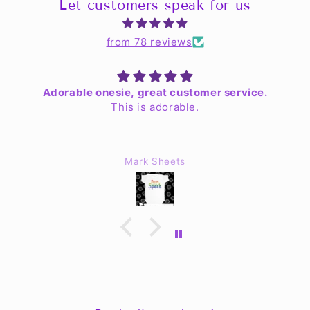
Let customers speak for us
from 78 reviews
Adorable onesie, great customer service.
This is adorable.
Mark Sheets