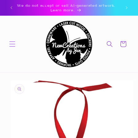
Skip to
🎁 CLICK FOR GIFT CARDS 🎁
content
Cart
Skip to
product
information