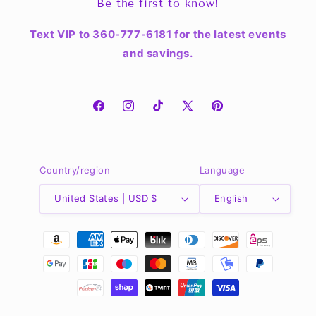
Be the first to know!
Text VIP to 360-777-6181 for the latest events
and savings.
Facebook
Instagram
TikTok
X
Pinterest
(Twitter)
Country/region
Language
United States | USD $
English
Payment
methods