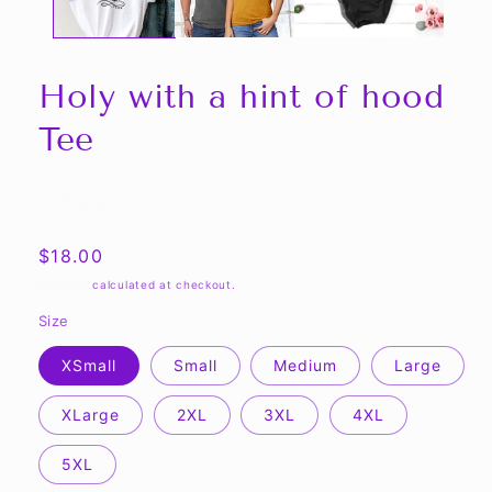
Holy with a hint of hood
Tee
Share
Regular
$18.00
price
Shipping
calculated at checkout.
Size
XSmall
Small
Medium
Large
XLarge
2XL
3XL
4XL
5XL