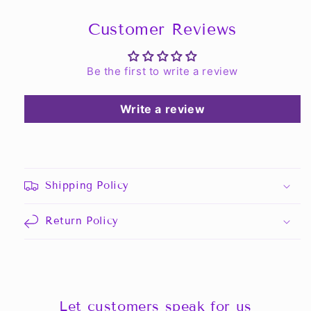
Customer Reviews
Be the first to write a review
Write a review
Shipping Policy
Return Policy
Let customers speak for us