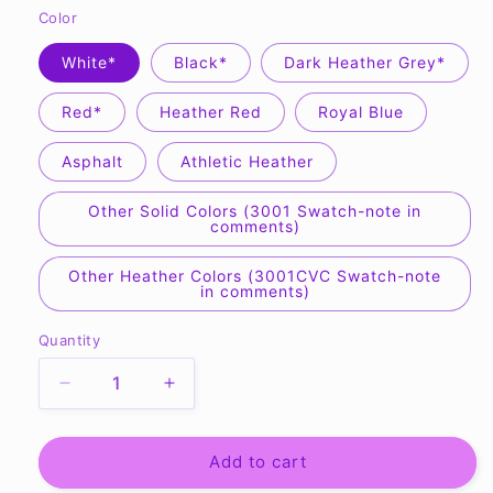
Color
White*
Black*
Dark Heather Grey*
Red*
Heather Red
Royal Blue
Asphalt
Athletic Heather
Other Solid Colors (3001 Swatch-note in
comments)
Other Heather Colors (3001CVC Swatch-note
in comments)
Quantity
Quantity
Decrease
Increase
quantity
quantity
for
for
Holy
Holy
Add to cart
with
with