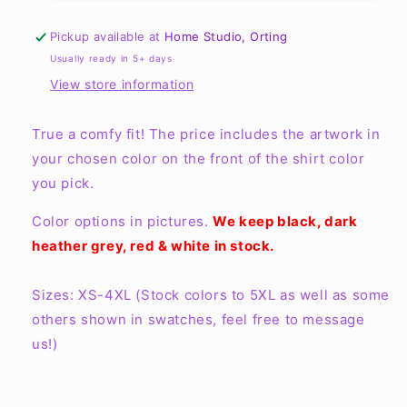
a
a
hint
hint
Pickup available at
Home Studio, Orting
of
of
Usually ready in 5+ days
hood
hood
View store information
Tee
Tee
True a comfy fit! The price includes the artwork in
your chosen color on the front of the shirt color
you pick.
Color options in pictures.
We keep black, dark
heather grey, red & white in stock.
Sizes: XS-4XL (Stock colors to 5XL as well as some
others shown in swatches, feel free to message
us!)