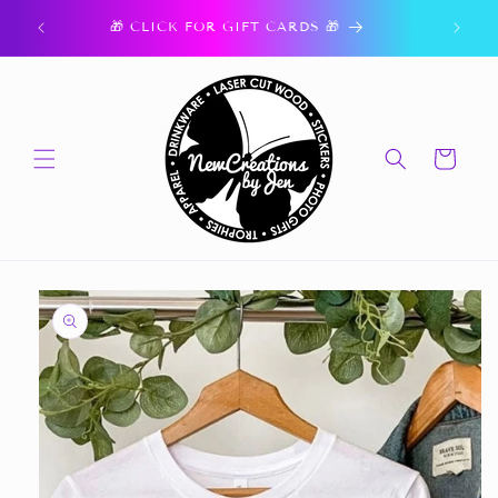
Skip to
ork.
🎁 CLICK FOR GIFT CARDS 🎁
content
Cart
Skip to
product
information