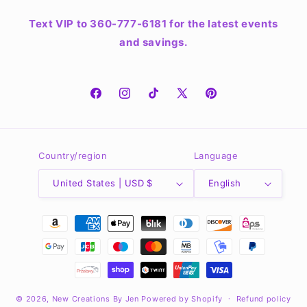
Text VIP to 360-777-6181 for the latest events
and savings.
Facebook
Instagram
TikTok
X
Pinterest
(Twitter)
Country/region
Language
United States | USD $
English
Payment
methods
© 2026,
New Creations By Jen
Powered by Shopify
Refund policy