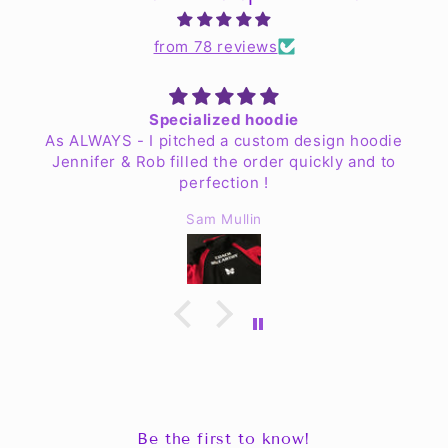
from 78 reviews
Specialized hoodie
As ALWAYS - I pitched a custom design hoodie
Jennifer & Rob filled the order quickly and to
perfection !
Sam Mullin
Be the first to know!