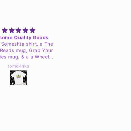
OHS Jersey
Great job as always!
eat quality jersey.
We have ordered severa
times with Jen's Creatio
and they do a fantastic j
Dana
Darla Winters