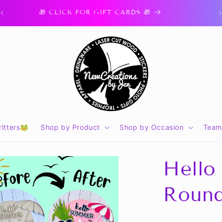
🎁 CLICK FOR GIFT CARDS 🎁
itters🐸
Shop by Product
Shop by Occasion
Team
Hello
Round