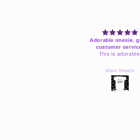
Adorable onesie, great
Specialized hood
customer service.
As ALWAYS - I pitc
This is adorable.
custom design ho
Jennifer & Rob fille
order quickly and
Mark Sheets
Sam Mullin
perfection !