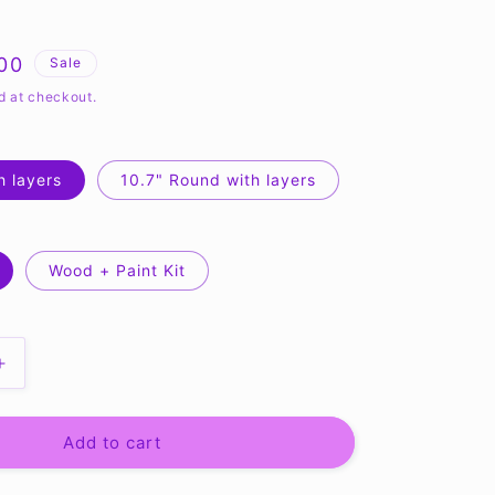
.00
Sale
e
d at checkout.
h layers
10.7" Round with layers
Wood + Paint Kit
Increase
quantity
for
Hello
Add to cart
Summer
Beach