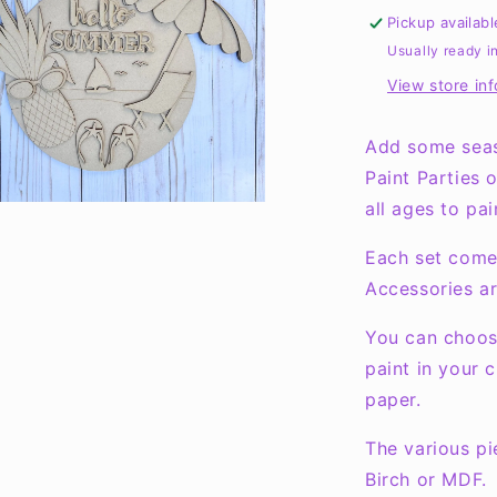
Round
Pickup availab
Layers
Usually ready i
Sign
View store in
Add some seas
Paint Parties 
all ages to pai
Each set come
Accessories ar
You can choose
paint in your 
paper.
The various pi
Birch or MDF.