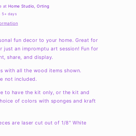
Round
le at
Home Studio, Orting
Layers
n 5+ days
Sign
formation
onal fun decor to your home. Great for
or just an impromptu art session! Fun for
nt, share, and display.
s with all the wood items shown.
e not included.
 to have the kit only, or the kit and
choice of colors with sponges and kraft
eces are laser cut out of 1/8" White