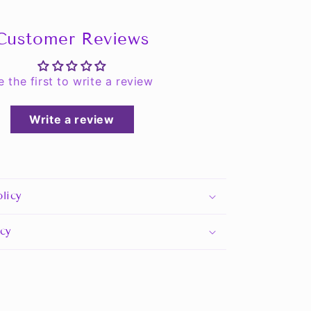
Customer Reviews
e the first to write a review
Write a review
licy
icy