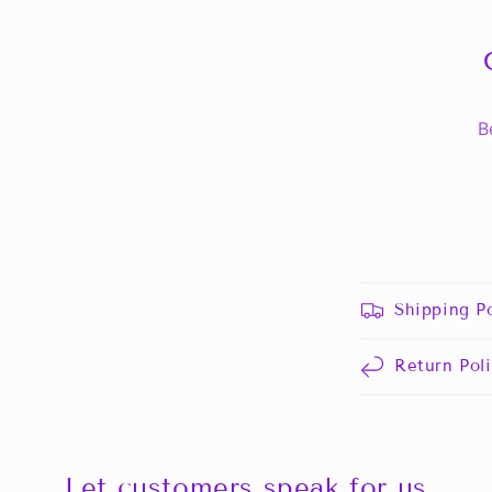
B
Shipping Po
Return Pol
Let customers speak for us