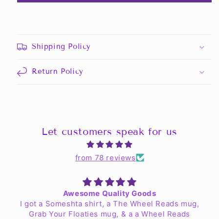
Shipping Policy
Return Policy
Let customers speak for us
from 78 reviews
Awesome Quality Goods
I got a Someshta shirt, a The Wheel Reads mug,
Grab Your Floaties mug, & a a Wheel Reads