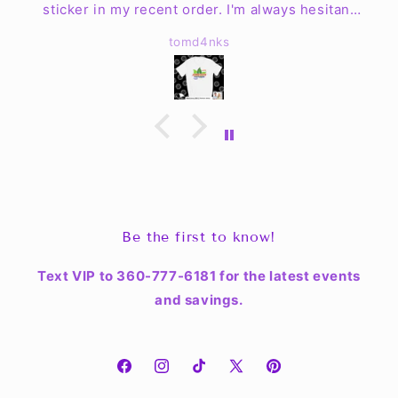
sticker in my recent order. I'm always hesitant
to order clothing online but my worries are no
tomd4nks
more. The shirt is fantastic quality & fits well!
The mugs look great & are easy to clean up. I
haven't found a place for the sticker yet but Jen
& the crew have exceeded my expectations.
Be the first to know!
Text VIP to 360-777-6181 for the latest events
and savings.
Facebook
Instagram
TikTok
X
Pinterest