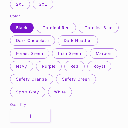
2XL
3XL
Color
Black
Cardinal Red
Carolina Blue
Dark Chocolate
Dark Heather
Forest Green
Irish Green
Maroon
Navy
Purple
Red
Royal
Safety Orange
Safety Green
Sport Grey
White
Quantity
Quantity
Decrease
Increase
quantity
quantity