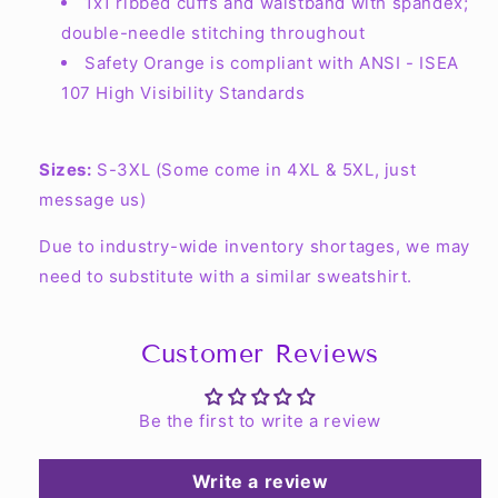
1x1 ribbed cuffs and waistband with spandex;
double-needle stitching throughout
Safety Orange is compliant with ANSI - ISEA
107 High Visibility Standards
Sizes:
S-3XL (Some come in 4XL & 5XL, just
message us)
Due to industry-wide inventory shortages, we may
need to substitute with a similar sweatshirt.
Customer Reviews
Be the first to write a review
Write a review