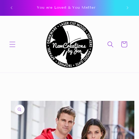
Skip to
You are Loved & You Matter
content
Cart
Skip to
product
information