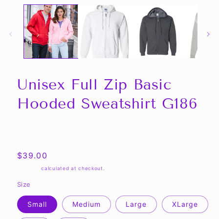
Unisex Full Zip Basic
Hooded Sweatshirt G186
Share
Regular
$39.00
price
Shipping
calculated at checkout.
Size
Small
Medium
Large
XLarge