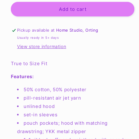
for
for
Unisex
Unisex
Add to cart
Full
Full
Zip
Zip
Basic
Basic
Pickup available at
Home Studio, Orting
Hooded
Hooded
Usually ready in 5+ days
Sweatshirt
Sweatshirt
View store information
G186
G186
True to Size Fit
Features:
50% cotton, 50% polyester
pill-resistant air jet yarn
unlined hood
set-in sleeves
pouch pockets; hood with matching
drawstring; YKK metal zipper