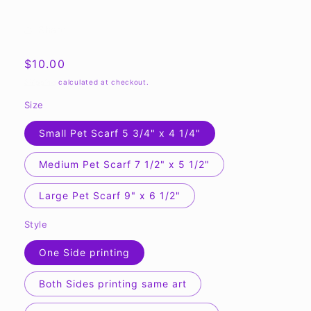
Share
Regular
$10.00
price
Shipping
calculated at checkout.
Size
Small Pet Scarf 5 3/4" x 4 1/4"
Medium Pet Scarf 7 1/2" x 5 1/2"
Large Pet Scarf 9" x 6 1/2"
Style
One Side printing
Both Sides printing same art