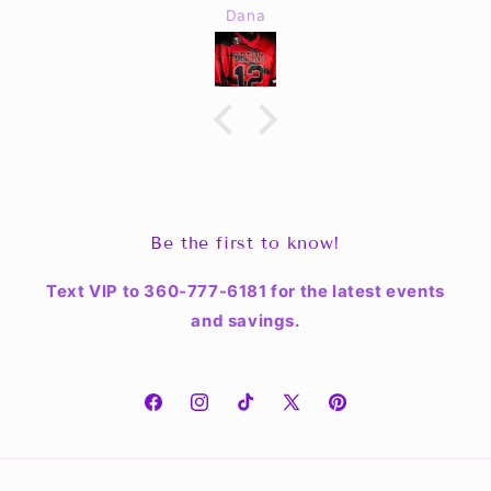
Dana
Be the first to know!
Text VIP to 360-777-6181 for the latest events
and savings.
Facebook
Instagram
TikTok
X
Pinterest
(Twitter)