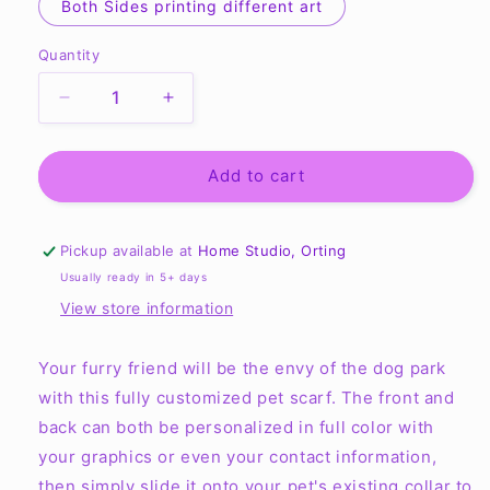
Both Sides printing different art
Quantity
Quantity
Decrease
Increase
quantity
quantity
for
for
Pet
Pet
Add to cart
Scarf
Scarf
-
-
Full
Full
Pickup available at
Home Studio, Orting
Color
Color
Usually ready in 5+ days
in
in
View store information
Various
Various
Sizes
Sizes
Your furry friend will be the envy of the dog park
with this fully customized pet scarf. The front and
back can both be personalized in full color with
your graphics or even your contact information,
then simply slide it onto your pet's existing collar to