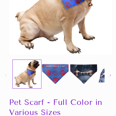
Open
media
1
in
modal
Pet Scarf - Full Color in
Various Sizes