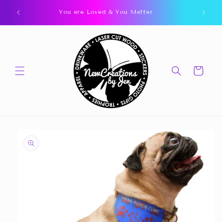
Skip to
You are Loved & You Matter
content
Cart
Skip to
product
information