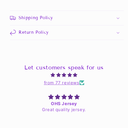
Shipping Policy
Return Policy
Let customers speak for us
from 77 reviews
OHS Jersey
Great quality jersey.