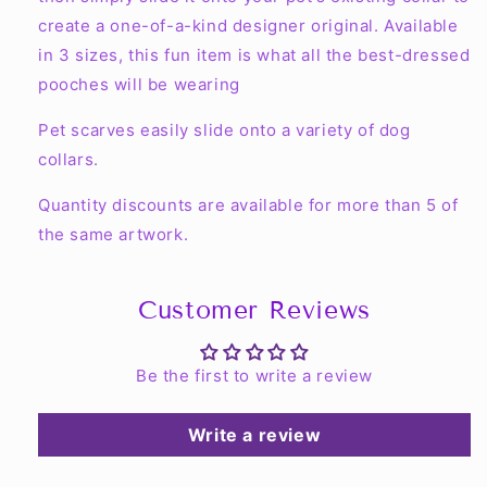
create a one-of-a-kind designer original. Available
in 3 sizes, this fun item is what all the best-dressed
pooches will be wearing
Pet scarves easily slide onto a variety of dog
collars.
Quantity discounts are available for more than 5 of
the same artwork.
Customer Reviews
Be the first to write a review
Write a review