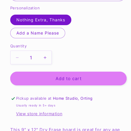
Personalization
Nothing Extra, Thanks
Add a Name Please
Quantity
Quantity
Decrease
Increase
quantity
quantity
for
for
First
First
Add to cart
Day
Day
-
-
Dry
Dry
Pickup available at
Home Studio, Orting
Erase
Erase
Usually ready in 5+ days
Board
Board
View store information
**REUSABLE**
**REUSABLE**
This 9" x 12" Dry Erase board is great for any age