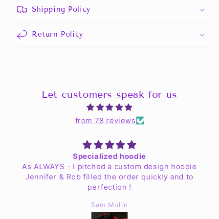
Shipping Policy
Return Policy
Let customers speak for us
from 78 reviews
Specialized hoodie
As ALWAYS - I pitched a custom design hoodie
Jennifer & Rob filled the order quickly and to
perfection !
Sam Mullin