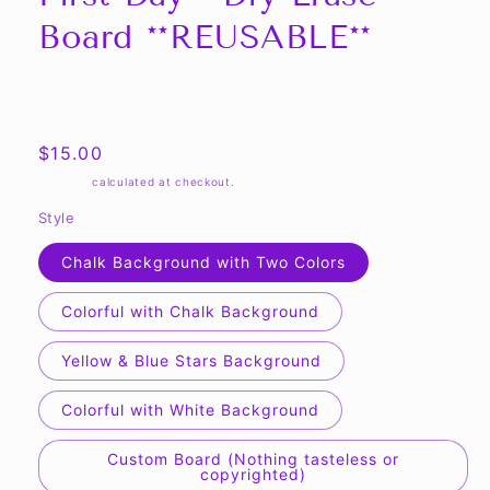
modal
Board **REUSABLE**
Share
Regular
$15.00
price
Shipping
calculated at checkout.
Style
Chalk Background with Two Colors
Colorful with Chalk Background
Yellow & Blue Stars Background
Colorful with White Background
Custom Board (Nothing tasteless or
copyrighted)