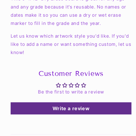
and any grade because it's reusable. No names or
dates make it so you can use a dry or wet erase
marker to fill in the grade and the year.
Let us know which artwork style you'd like. If you'd
like to add a name or want something custom, let us
know!
Customer Reviews
Be the first to write a review
Write a review