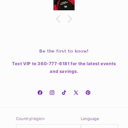
Be the first to know!
Text VIP to 360-777-6181 for the latest events
and savings.
Facebook
Instagram
TikTok
X
Pinterest
(Twitter)
Country/region
Language