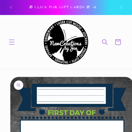
Skip to
ork.
🎁 CLICK FOR GIFT CARDS 🎁
content
Cart
Skip to
product
information