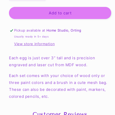
quantity
quantity
for
for
Dozen
Dozen
Add to cart
Eggs
Eggs
-
-
Ready
Ready
Pickup available at
Home Studio, Orting
to
to
Usually ready in 5+ days
Decorate
Decorate
View store information
Each egg is just over 3” tall and is precision
engraved and laser cut from MDF wood.
Each set comes with your choice of wood only or
three paint colors and a brush in a cute mesh bag.
These can also be decorated with paint, markers,
colored pencils, etc.
Customer Reviews