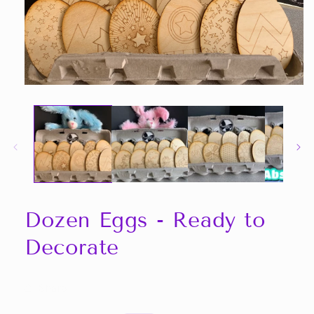
Open
media
1
in
modal
Dozen Eggs - Ready to
Decorate
Share