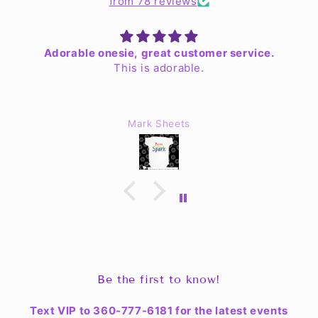
from 78 reviews
Adorable onesie, great customer service.
This is adorable.
Mark Sheets
Be the first to know!
Text VIP to 360-777-6181 for the latest events