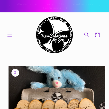
Skip to
ork.
🎁 CLICK FOR GIFT CARDS 🎁
content
Cart
Skip to
product
information