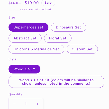
Regular
Sale
$10.00
Sale
$14.00
price
price
Shipping
calculated at checkout.
Size
Superheroes set
Dinosaurs Set
Abstract Set
Floral Set
Unicorns & Mermaids Set
Custom Set
Style
Wood ONLY
Wood + Paint Kit (colors will be similar to
shown unless noted in the comments)
Quantity
Quantity
Decrease
Increase