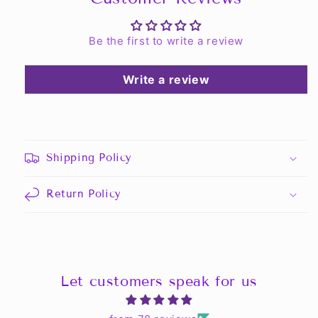
Be the first to write a review
Write a review
Shipping Policy
Return Policy
Let customers speak for us