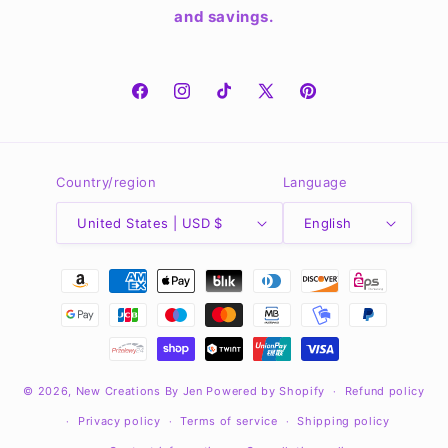
and savings.
Facebook
Instagram
TikTok
X
Pinterest
(Twitter)
Country/region
Language
United States | USD $
English
Payment
methods
© 2026,
New Creations By Jen
Powered by Shopify
Refund policy
Privacy policy
Terms of service
Shipping policy