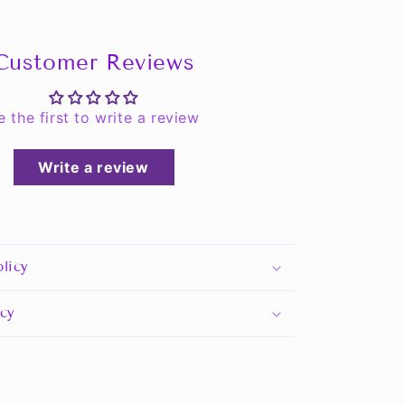
Customer Reviews
e the first to write a review
Write a review
licy
icy