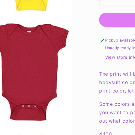
Decrease
quantity
for
Cute,
Smart
and
A
Pickup availab
Little
Usually ready i
Dramatic
View store in
Onesie
NB-
24months
The print will
bodysuit color
print color, l
Some colors an
you want to pa
out what color
4400