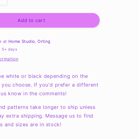
Increase
quantity
for
Cute,
Add to cart
Smart
and
A
le at
Home Studio, Orting
Little
n 5+ days
Dramatic
formation
Onesie
NB-
24months
 be white or black depending on the
 you choose. If you'd prefer a different
et us know in the comments!
d patterns take longer to ship unless
y extra shipping. Message us to find
s and sizes are in stock!