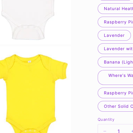
Natural Heat
Raspberry Pi
Lavender
Lavender wit
Banana (Ligh
Where's Wa
Raspberry Pi
Other Solid 
Quantity
Quantity