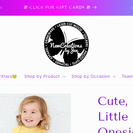
🎁 CLICK FOR GIFT CARDS 🎁
itters🐸
Shop by Product
Shop by Occasion
Team
Cute,
Little
Onesi