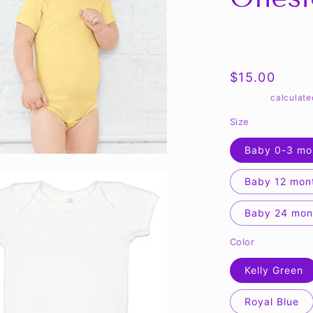
Share
Regular
$15.00
price
Shipping
calculate
Size
Baby 0-3 mo
Baby 12 mon
Baby 24 mon
Color
Kelly Green
Royal Blue