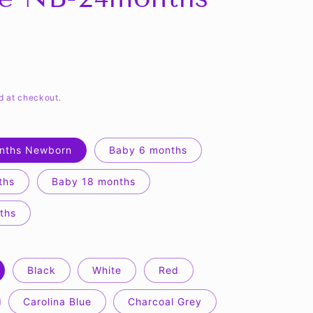
d at checkout.
nths Newborn
Baby 6 months
ths
Baby 18 months
ths
Black
White
Red
Carolina Blue
Charcoal Grey