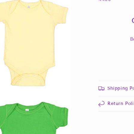
B
Shipping Po
Return Pol