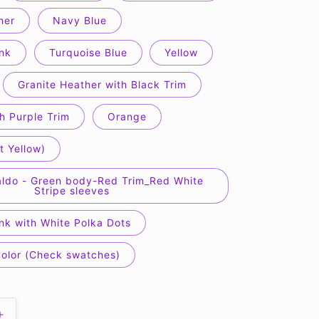
her
Navy Blue
nk
Turquoise Blue
Yellow
Granite Heather with Black Trim
h Purple Trim
Orange
t Yellow)
ldo - Green body-Red Trim_Red White
Stripe sleeves
nk with White Polka Dots
Color (Check swatches)