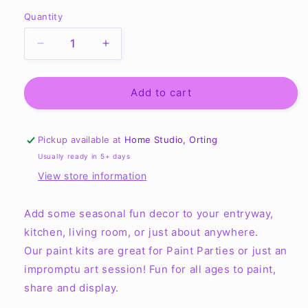
Quantity
Quantity
Decrease
Increase
quantity
quantity
for
for
Bathroom
Bathroom
Add to cart
Mini
Mini
Signs
Signs
Tiered
Tiered
Pickup available at
Home Studio, Orting
Tray
Tray
Usually ready in 5+ days
-
-
View store information
Ready
Ready
to
to
Paint
Paint
Add some seasonal fun decor to your entryway,
Kit
Kit
kitchen, living room, or just about anywhere.
Our paint kits are great for Paint Parties or just an
impromptu art session! Fun for all ages to paint,
share and display.