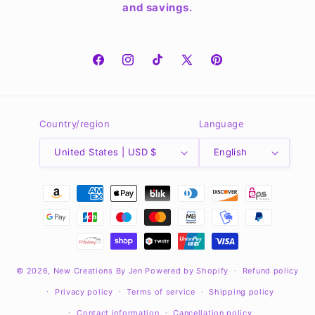
and savings.
Facebook
Instagram
TikTok
X
Pinterest
(Twitter)
Country/region
Language
United States | USD $
English
Payment
methods
© 2026,
New Creations By Jen
Powered by Shopify
Refund policy
Privacy policy
Terms of service
Shipping policy
Contact information
Cancellation policy