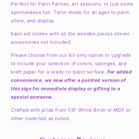
Perfect for Paint Parties, art sessions, or just some
spontaneous fun. Tailor-made for all ages to paint,
share, and display.
Each set comes with all the wooden pieces shown -
accessories not included.
Please choose from our kit-only option or upgrade
to include your selection of colors, sponges, and
kraft paper for a ready-to-paint surface.
For added
convenience, we now offer a painted version of
this sign for immediate display or gifting to a
special someone.
Crafted with pride from 1/8" White Birch or MDF or
other materials as noted.