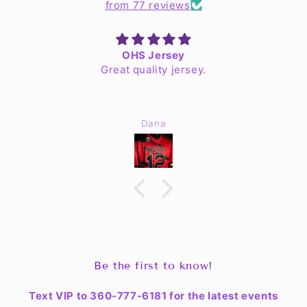
from 77 reviews
OHS Jersey
Great quality jersey.
Dana
Be the first to know!
Text VIP to 360-777-6181 for the latest events