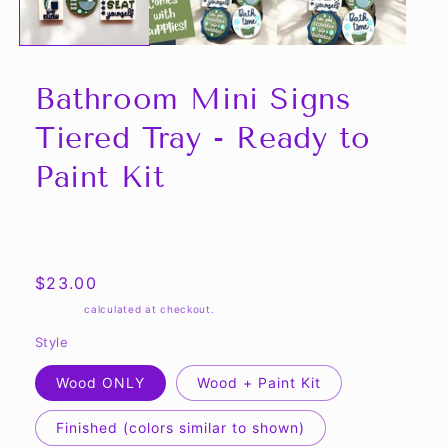
Bathroom Mini Signs
Tiered Tray - Ready to
Paint Kit
Share
Regular
$23.00
price
Shipping
calculated at checkout.
Style
Wood ONLY
Wood + Paint Kit
Finished (colors similar to shown)