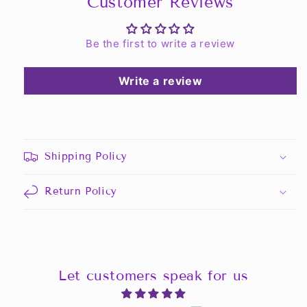
Customer Reviews
Be the first to write a review
Write a review
Shipping Policy
Return Policy
Let customers speak for us