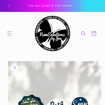
Skip to
You are Loved & You Matter
content
Cart
Skip to
product
information