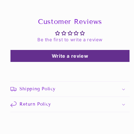
Customer Reviews
Be the first to write a review
Write a review
Shipping Policy
Return Policy