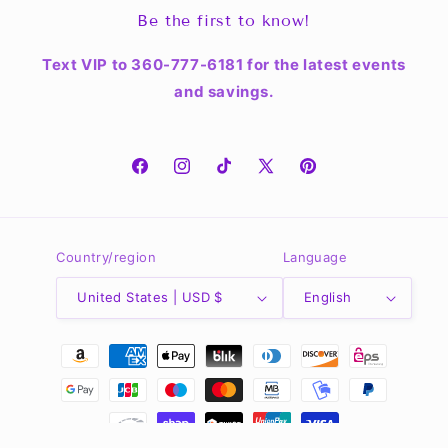
Be the first to know!
Text VIP to 360-777-6181 for the latest events
and savings.
Facebook
Instagram
TikTok
X
Pinterest
(Twitter)
Country/region
Language
United States | USD $
English
Payment
methods