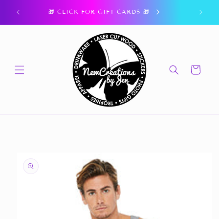
Skip to
ork.
🎁 CLICK FOR GIFT CARDS 🎁
content
Cart
Skip to
product
information