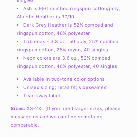
singles
Ash is 99/1 combed ringspun cotton/poly;
Athletic Heather is 90/10
Dark Grey Heather is 52% combed and
ringspun cotton, 48% polyester
Triblends - 3.8 oz., 50 poly, 25% combed
ringspun cotton, 25% rayon, 40 singles
Neon colors are 3.6 oz., 52% combed
ringspun cotton, 48% polyester, 40 singles
Available in two-tone color options
Unisex sizing; retail fit; sideseamed
Tear-away label
Sizes:
XS-2XL (If you need larger sizes, please
message us and we can find something
comparable.