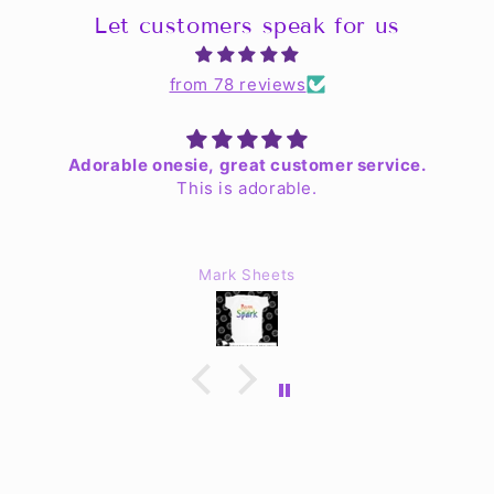
Let customers speak for us
from 78 reviews
Adorable onesie, great customer service.
This is adorable.
As
Je
Mark Sheets