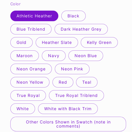
Color
Athletic Heather
Black
Blue Triblend
Dark Heather Grey
Gold
Heather Slate
Kelly Green
Maroon
Navy
Neon Blue
Neon Orange
Neon Pink
Neon Yellow
Red
Teal
True Royal
True Royal Triblend
White
White with Black Trim
Other Colors Shown in Swatch (note in
comments)