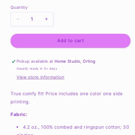
Quantity
Quantity
Decrease
Increase
quantity
quantity
for
for
Unisex
Unisex
Add to cart
Jersey
Jersey
Tank
Tank
-
-
Pickup available at
Home Studio, Orting
3480
3480
Usually ready in 5+ days
View store information
True comfy fit! Price includes one color one side
printing.
Fabric:
4.2 oz., 100% combed and ringspun cotton; 30