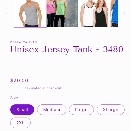
BELLA CANVAS
Unisex Jersey Tank - 3480
Share
Regular
$20.00
price
Shipping
calculated at checkout.
Size
Small
Medium
Large
XLarge
2XL