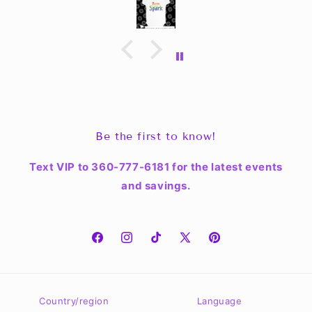
Be the first to know!
Text VIP to 360-777-6181 for the latest events
and savings.
Facebook
Instagram
TikTok
X
Pinterest
(Twitter)
Country/region
Language