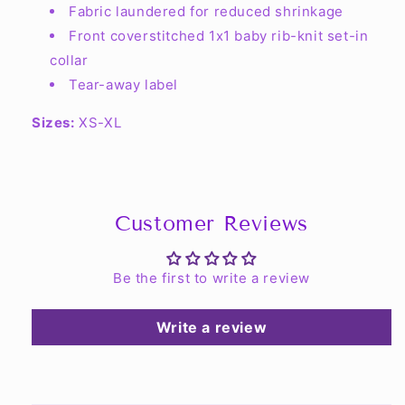
Fabric laundered for reduced shrinkage
Front coverstitched 1x1 baby rib-knit set-in
collar
Tear-away label
Sizes:
XS-XL
Customer Reviews
Be the first to write a review
Write a review