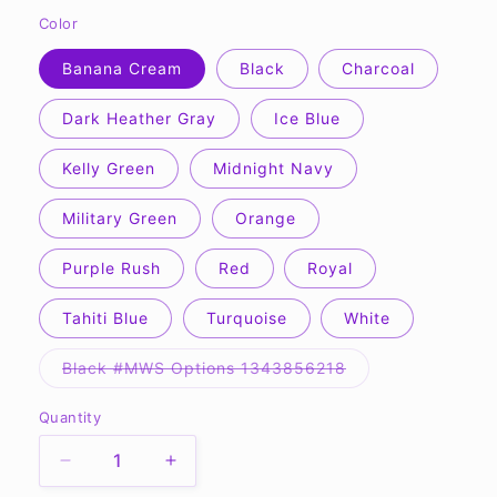
Color
Banana Cream
Black
Charcoal
Dark Heather Gray
Ice Blue
Kelly Green
Midnight Navy
Military Green
Orange
Purple Rush
Red
Royal
Tahiti Blue
Turquoise
White
Variant
Black #MWS Options 1343856218
sold
out
or
Quantity
Quantity
unavailable
Decrease
Increase
quantity
quantity