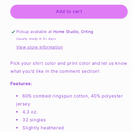
for
for
Youth
Youth
Add to cart
Soft
Soft
Cotton/Poly
Cotton/Poly
Blend
Blend
Pickup available at
Home Studio, Orting
T-
T-
Usually ready in 5+ days
Shirt
Shirt
View store information
Next
Next
Level
Level
3312
3312
Pick your shirt color and print color and let us know
what you'd like in the comment section!
Features:
60% combed ringspun cotton, 40% polyester
jersey
4.3 oz.
32 singles
Slightly heathered