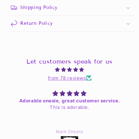
Shipping Policy
Return Policy
Let customers speak for us
from 78 reviews
Adorable onesie, great customer service.
This is adorable.
Mark Sheets