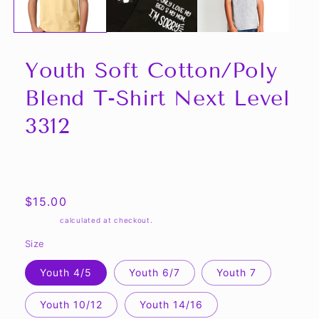
Youth Soft Cotton/Poly
Blend T-Shirt Next Level
3312
Share
Regular
$15.00
price
Shipping
calculated at checkout.
Size
Youth 4/5
Youth 6/7
Youth 7
Youth 10/12
Youth 14/16