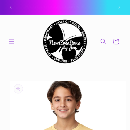
Skip to
ork.
🎁 CLICK FOR GIFT CARDS 🎁
content
Cart
Skip to
product
information