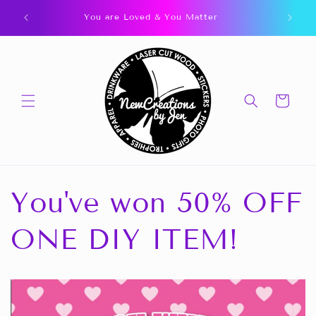
Skip to
You are Loved & You Matter
content
Cart
You've won 50% OFF
ONE DIY ITEM!