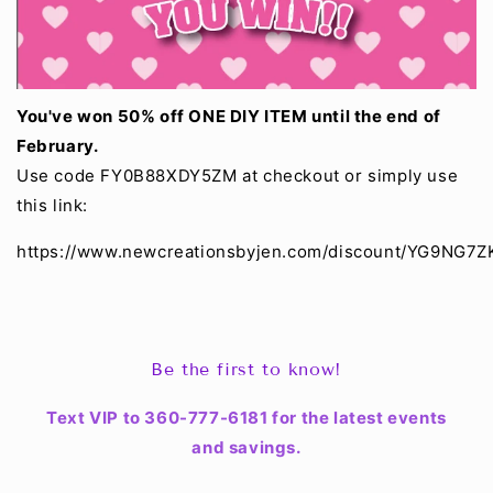
You've won 50% off ONE DIY ITEM until the end of
February.
Use code FY0B88XDY5ZM at checkout or simply use
this link:
https://www.newcreationsbyjen.com/discount
/YG9NG7Z
Be the first to know!
Text VIP to 360-777-6181 for the latest events
and savings.