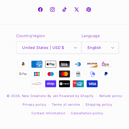
Facebook
Instagram
TikTok
X
Pinterest
(Twitter)
Country/region
Language
United States | USD $
English
Payment
methods
© 2026,
New Creations By Jen
Powered by Shopify
Refund policy
Privacy policy
Terms of service
Shipping policy
Contact information
Cancellation policy