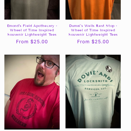
Emond's Field Apothecary -
Dumai's Wells Rest Stop -
Wheel of Time Inspired
Wheel of Time Inspired
Souvenir Lightweight Tees
Souvenir Lightweight Tees
Regular
From $25.00
Regular
From $25.00
price
price