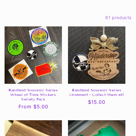
c
Filter and sort
61 products
t
i
o
n
:
Randland Souvenir Series
Randland Souvenir Series
Wheel of Time Stickers
Ornament - Collect them all!
Variety Pack
Regular
$15.00
Regular
From $5.00
price
price