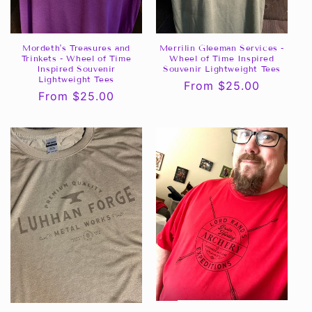
Mordeth's Treasures and
Merrilin Gleeman Services -
Trinkets - Wheel of Time
Wheel of Time Inspired
Inspired Souvenir
Souvenir Lightweight Tees
Lightweight Tees
Regular
From $25.00
Regular
From $25.00
price
price