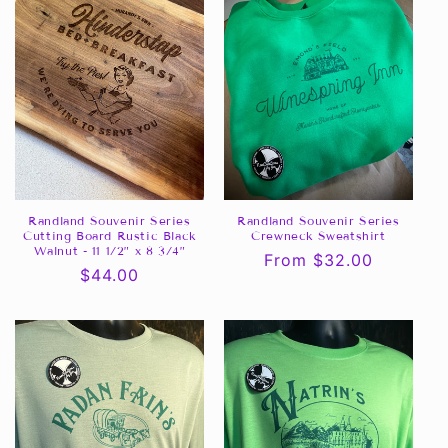
Randland Souvenir Series
Randland Souvenir Series
Cutting Board Rustic Black
Crewneck Sweatshirt
Walnut - 11 1/2” x 8 3/4”
Regular
From $32.00
Regular
$44.00
price
price