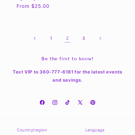
Regular
From $25.00
price
2
1
3
Be the first to know!
Text VIP to 360-777-6181 for the latest events
and savings.
Facebook
Instagram
TikTok
X
Pinterest
(Twitter)
Country/region
Language