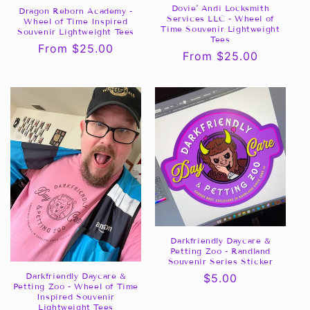
Dovie' Andi Locksmith
Dragon Reborn Academy -
Services LLC - Wheel of
Wheel of Time Inspired
Time Souvenir Lightweight
Souvenir Lightweight Tees
Tees
Regular
From $25.00
Regular
From $25.00
price
price
Darkfriendly Daycare &
Petting Zoo - Randland
Souvenir Series Sticker
Darkfriendly Daycare &
Regular
$5.00
Petting Zoo - Wheel of Time
price
Inspired Souvenir
Lightweight Tees