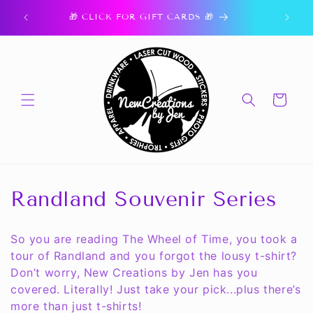
Skip to
ork.
🎁 CLICK FOR GIFT CARDS 🎁
content
Cart
C
Randland Souvenir Series
o
So you are reading The Wheel of Time, you took a
l
tour of Randland and you forgot the lousy t-shirt?
Don’t worry, New Creations by Jen has you
l
covered. Literally! Just take your pick...plus there’s
e
more than just t-shirts!