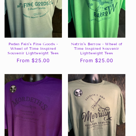
Padan Fain's Fine Goods -
Natrin's Barrow - Wheel of
Wheel of Time Inspired
Time Inspired Souvenir
Souvenir Lightweight Tees
Lightweight Tees
Regular
From $25.00
Regular
From $25.00
price
price